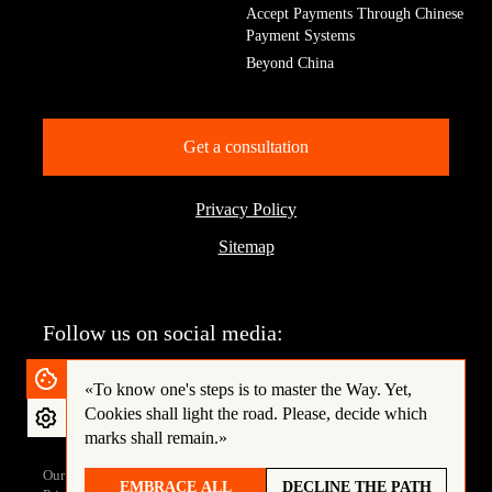
Accept Payments Through Chinese
Payment Systems
Beyond China
Get a consultation
Privacy Policy
Sitemap
Follow us on social media:
«To know one's steps is to master the Way.
Yet,
Cookies shall light the road. Please, decide which
marks shall remain.»
Our site is protected by reCAPTCHA and complies with the Google
EMBRACE ALL
DECLINE THE PATH