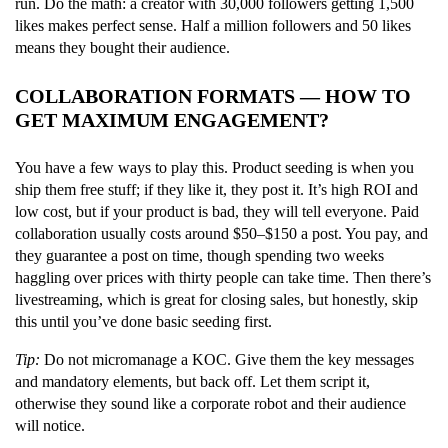
run. Do the math: a creator with 30,000 followers getting 1,500
likes makes perfect sense. Half a million followers and 50 likes
means they bought their audience.
COLLABORATION FORMATS — HOW TO
GET MAXIMUM ENGAGEMENT?
You have a few ways to play this. Product seeding is when you
ship them free stuff; if they like it, they post it. It’s high ROI and
low cost, but if your product is bad, they will tell everyone. Paid
collaboration usually costs around $50–$150 a post. You pay, and
they guarantee a post on time, though spending two weeks
haggling over prices with thirty people can take time. Then there’s
livestreaming, which is great for closing sales, but honestly, skip
this until you’ve done basic seeding first.
Tip:
Do not micromanage a KOC. Give them the key messages
and mandatory elements, but back off. Let them script it,
otherwise they sound like a corporate robot and their audience
will notice.