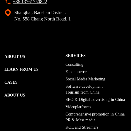
+86 13761750822
Shanghai, Baoshan District,
No. 558 Chang North Road, 1
SERVICES
ABOUT US
Consulting
LEARN FROM US
E-commerce
Social Media Marketing
CASES
Software development
Tourism from China
ABOUT US
SEO & Digital advertising in China
Videoplatforms
Comprehensive promotion in China
PR & Mass media
KOL and Streamers