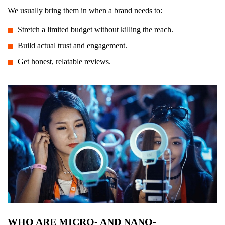
We usually bring them in when a brand needs to:
Stretch a limited budget without killing the reach.
Build actual trust and engagement.
Get honest, relatable reviews.
WHO ARE MICRO- AND NANO-