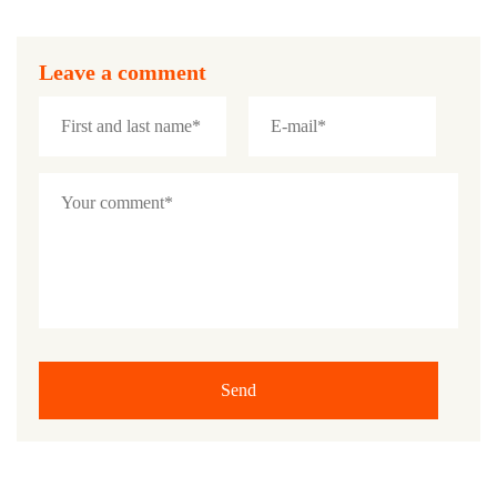
Leave a comment
Send