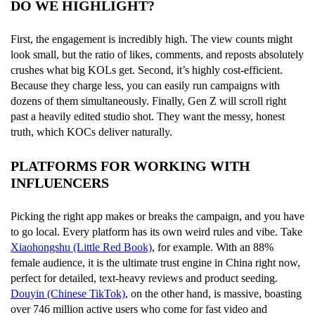
DO WE HIGHLIGHT?
First, the engagement is incredibly high. The view counts might
look small, but the ratio of likes, comments, and reposts absolutely
crushes what big KOLs get. Second, it’s highly cost-efficient.
Because they charge less, you can easily run campaigns with
dozens of them simultaneously. Finally, Gen Z will scroll right
past a heavily edited studio shot. They want the messy, honest
truth, which KOCs deliver naturally.
PLATFORMS FOR WORKING WITH
INFLUENCERS
Picking the right app makes or breaks the campaign, and you have
to go local. Every platform has its own weird rules and vibe. Take
Xiaohongshu (Little Red Book)
, for example. With an 88%
female audience, it is the ultimate trust engine in China right now,
perfect for detailed, text-heavy reviews and product seeding.
Douyin (Chinese TikTok)
, on the other hand, is massive, boasting
over 746 million active users who come for fast video and