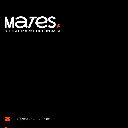
ask@mates-asia.com