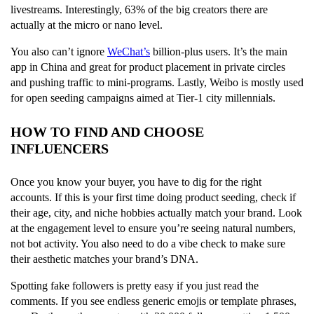
livestreams. Interestingly, 63% of the big creators there are
actually at the micro or nano level.
You also can’t ignore
WeChat’s
billion-plus users. It’s the main
app in China and great for product placement in private circles
and pushing traffic to mini-programs. Lastly, Weibo is mostly used
for open seeding campaigns aimed at Tier-1 city millennials.
HOW TO FIND AND CHOOSE
INFLUENCERS
Once you know your buyer, you have to dig for the right
accounts. If this is your first time doing product seeding, check if
their age, city, and niche hobbies actually match your brand. Look
at the engagement level to ensure you’re seeing natural numbers,
not bot activity. You also need to do a vibe check to make sure
their aesthetic matches your brand’s DNA.
Spotting fake followers is pretty easy if you just read the
comments. If you see endless generic emojis or template phrases,