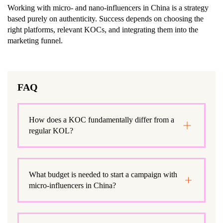
Working with micro- and nano-influencers in China is a strategy
based purely on authenticity. Success depends on choosing the
right platforms, relevant KOCs, and integrating them into the
marketing funnel.
FAQ
How does a KOC fundamentally differ from a
regular KOL?
What budget is needed to start a campaign with
micro-influencers in China?