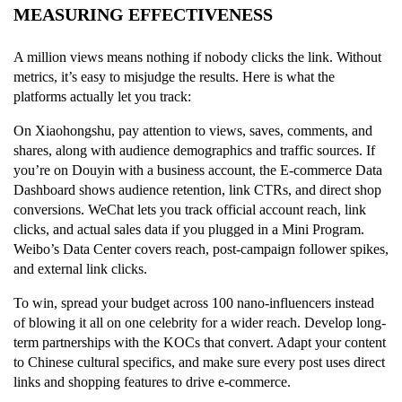
MEASURING EFFECTIVENESS
A million views means nothing if nobody clicks the link. Without
metrics, it’s easy to misjudge the results. Here is what the
platforms actually let you track:
On Xiaohongshu, pay attention to views, saves, comments, and
shares, along with audience demographics and traffic sources. If
you’re on Douyin with a business account, the E-commerce Data
Dashboard shows audience retention, link CTRs, and direct shop
conversions. WeChat lets you track official account reach, link
clicks, and actual sales data if you plugged in a Mini Program.
Weibo’s Data Center covers reach, post-campaign follower spikes,
and external link clicks.
To win, spread your budget across 100 nano-influencers instead
of blowing it all on one celebrity for a wider reach. Develop long-
term partnerships with the KOCs that convert. Adapt your content
to Chinese cultural specifics, and make sure every post uses direct
links and shopping features to drive e-commerce.