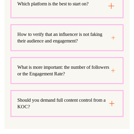
Which platform is the best to start on?
How to verify that an influencer is not faking
their audience and engagement?
What is more important: the number of followers
or the Engagement Rate?
Should you demand full content control from a
KOC?