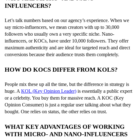
INFLUENCERS?
Let’s talk numbers based on our agency’s experience. When we
say micro-influencers, we mean creators with up to 30,000
followers who usually own a very specific niche. Nano-
influencers, or KOCs, have under 10,000 followers. They offer
maximum authenticity and are ideal for targeted reach and direct
conversions because their audience trusts them completely.
HOW DO KOCS DIFFER FROM KOLS?
People mix these up all the time, but the difference in strategy is
huge. A
KOL (Key Opinion Leader)
is essentially a public expert
or a celebrity. You buy them for massive reach. A KOC (Key
Opinion Consumer) is just a regular user talking about what they
bought. One relies on status, the other relies on trust.
WHAT KEY ADVANTAGES OF WORKING
WITH MICRO- AND NANO-INFLUENCERS