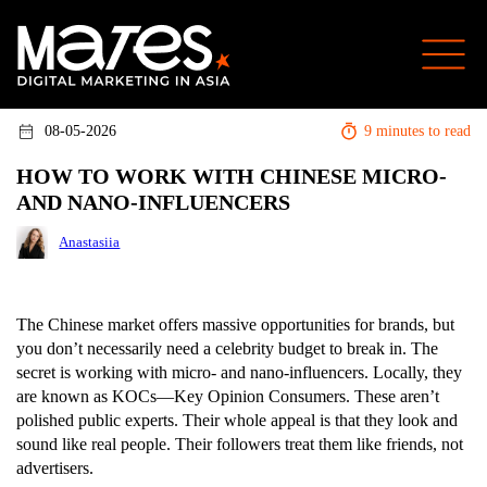
08-05-2026
9 minutes to read
HOW TO WORK WITH CHINESE MICRO-
AND NANO-INFLUENCERS
Anastasiia
The Chinese market offers massive opportunities for brands, but
you don’t necessarily need a celebrity budget to break in. The
secret is working with micro- and nano-influencers. Locally, they
are known as KOCs—Key Opinion Consumers. These aren’t
polished public experts. Their whole appeal is that they look and
sound like real people. Their followers treat them like friends, not
advertisers.