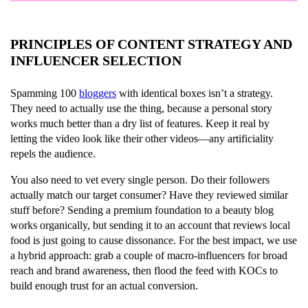
PRINCIPLES OF CONTENT STRATEGY AND
INFLUENCER SELECTION
Spamming 100
bloggers
with identical boxes isn’t a strategy.
They need to actually use the thing, because a personal story
works much better than a dry list of features. Keep it real by
letting the video look like their other videos—any artificiality
repels the audience.
You also need to vet every single person. Do their followers
actually match our target consumer? Have they reviewed similar
stuff before? Sending a premium foundation to a beauty blog
works organically, but sending it to an account that reviews local
food is just going to cause dissonance. For the best impact, we use
a hybrid approach: grab a couple of macro-influencers for broad
reach and brand awareness, then flood the feed with KOCs to
build enough trust for an actual conversion.