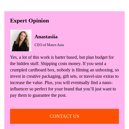
Expert Opinion
Anastasiia
CEO of Mates Asia
Yes, a lot of this work is barter based, but plan budget for
the hidden stuff. Shipping costs money. If you send a
crumpled cardboard box, nobody is filming an unboxing, so
invest in creative packaging, gift sets, or travel-size extras to
increase the value. Plus, you will eventually find a nano-
influencer so perfect for your brand that you’ll just want to
pay them to guarantee the post.
CONTACT US