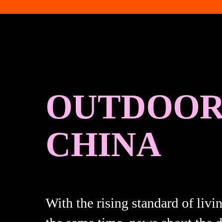
OUTDOOR 
CHINA
With the rising standard of livi