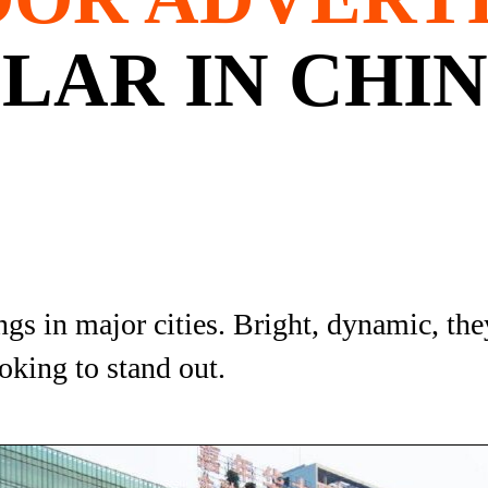
LAR IN CHI
s in major cities. Bright, dynamic, they
oking to stand out.