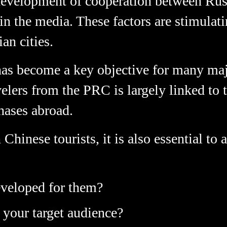
development of cooperation between Ru
in the media. These factors are stimulati
an cities.
has become a key objective for many majo
avelers from the PRC is largely linked to
hases abroad.
hinese tourists, it is also essential to
veloped for them?
 your target audience?