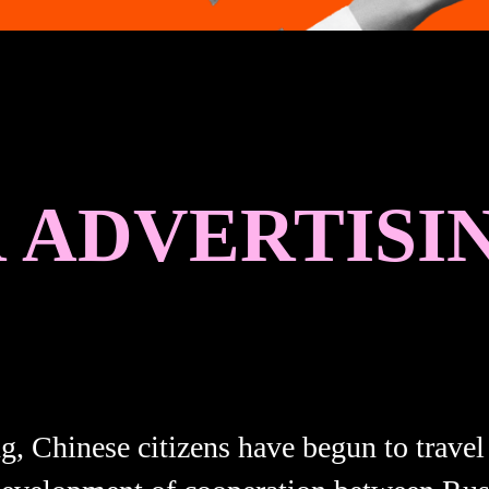
ADVERTISIN
ng, Chinese citizens have begun to travel