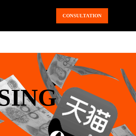
CONSULTATION
SING