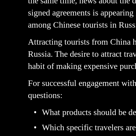
the same time, news about the 
signed agreements is appearing 
among Chinese tourists in Russi
Attracting tourists from China 
Russia. The desire to attract tr
habit of making expensive purc
For successful engagement with C
questions:
What products should be de
Which specific travelers are