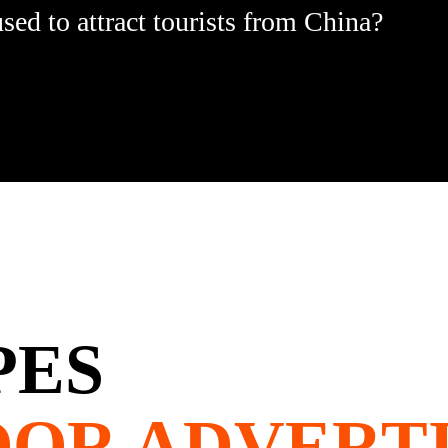
ed to attract tourists from China?
PES
OOR ADVERTI