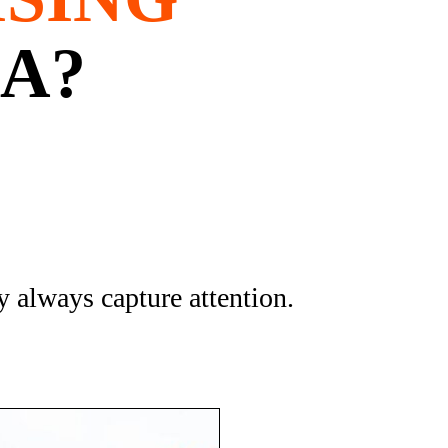
NA?
 always capture attention.