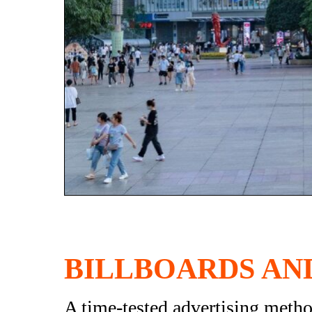
BILLBOARDS AN
A time-tested advertising method