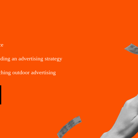
ce
ding an advertising strategy
ching outdoor advertising