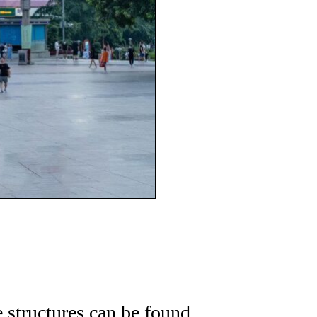
e structures can be found