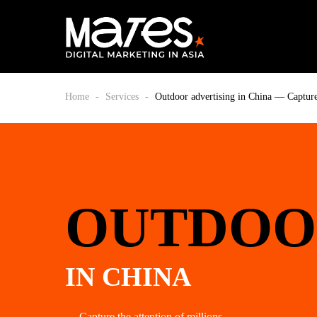
Home
-
Services
-
Outdoor advertising in China — Capture 
OUTDOO
IN CHINA
— Capture the attention of millions