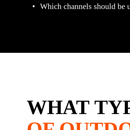
Which channels should be us
WHAT TY
OF OUTD