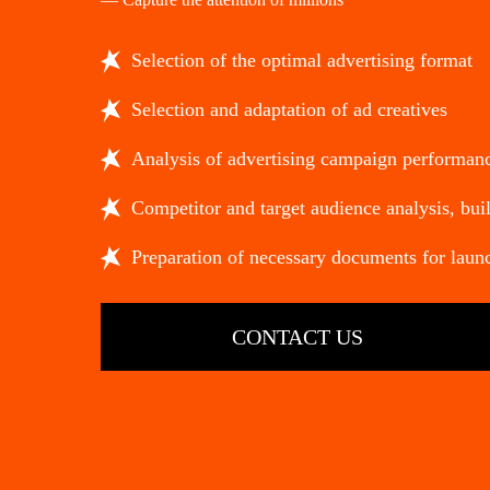
Selection of the optimal advertising format
Selection and adaptation of ad creatives
Analysis of advertising campaign performan
Competitor and target audience analysis, buil
Preparation of necessary documents for laun
CONTACT US