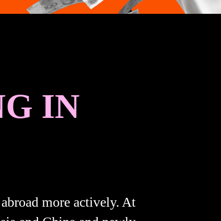
G IN
 abroad more actively. At