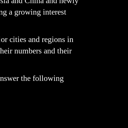
ssia and China and newly
ng a growing interest
r cities and regions in
 their numbers and their
 answer the following