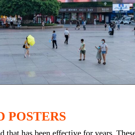
D POSTERS
 that has been effective for years. Thes