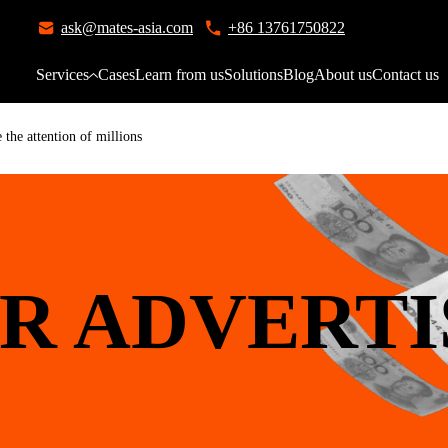
ask@mates-asia.com
+86 13761750822
Services
Cases
Learn from us
Solutions
Blog
About us
Contact us
the attention of millions
R ADVERTI