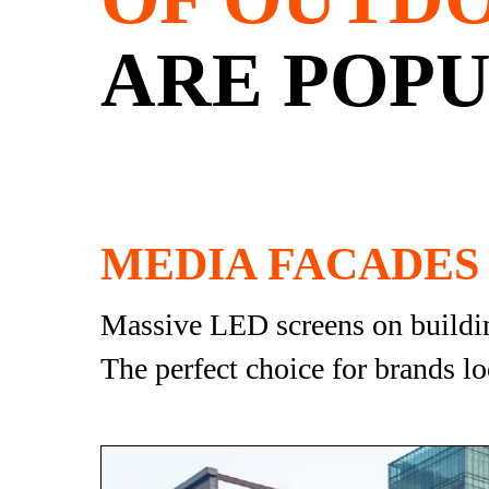
ARE POPU
MEDIA FACADES
Massive LED screens on building
The perfect choice for brands lo