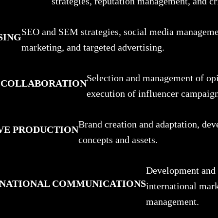
strategies, reputation management, and cr
SEO and SEM strategies, social media manageme
SING
marketing, and targeted advertising.
Selection and management of opi
 COLLABORATION
execution of influencer campaign
Brand creation and adaptation, dev
VE PRODUCTION
concepts and assets.
Development and i
ERNATIONAL COMMUNICATIONS
international mar
management.