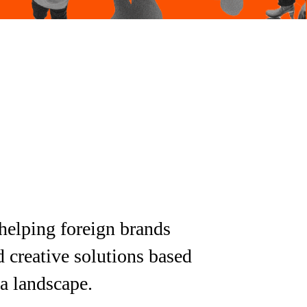
helping foreign brands
d creative solutions based
ia landscape.