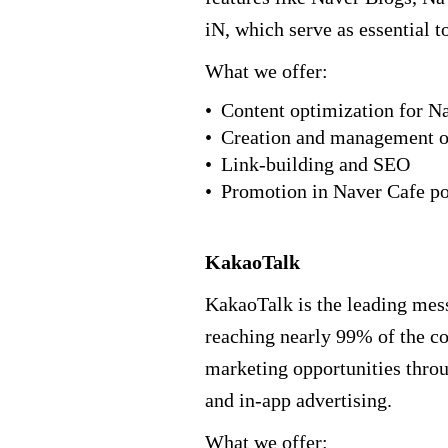
iN, which serve as essential t
What we offer:
Content optimization for N
Creation and management o
Link-building and SEO
Promotion in Naver Cafe p
KakaoTalk
KakaoTalk is the leading mes
reaching nearly 99% of the cou
marketing opportunities thr
and in-app advertising.
What we offer: