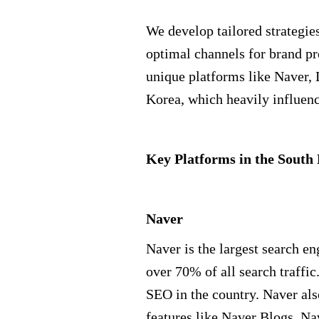
We develop tailored strategies
optimal channels for brand p
unique platforms like Naver
Korea, which heavily influenc
Key Platforms in the Sout
Naver
Naver is the largest search en
over 70% of all search traffic.
SEO in the country. Naver al
features like Naver Blogs, N