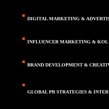
DIGITAL MARKETING & ADVERTI
INFLUENCER MARKETING & KOL
BRAND DEVELOPMENT & CREATI
GLOBAL PR STRATEGIES & INT