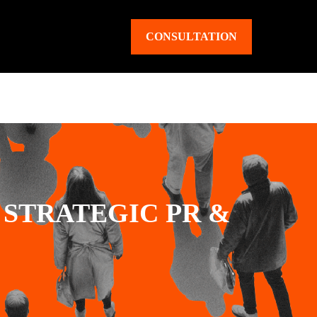
CONSULTATION
STRATEGIC PR &