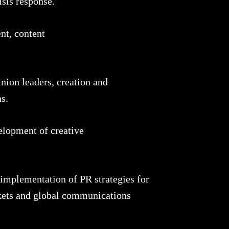
isis response.
nt, content
nion leaders, creation and
s.
elopment of creative
mplementation of PR strategies for
kets and global communications