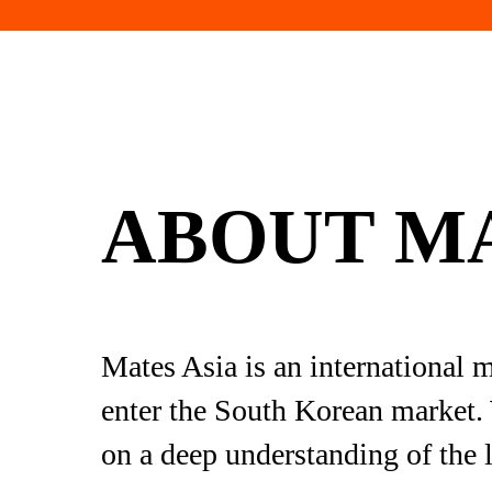
ABOUT MA
Mates Asia is an international 
enter the South Korean market. 
on a deep understanding of the l