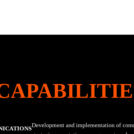
CAPABILITIE
Development and implementation of com
NICATIONS