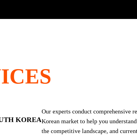
ICES
Our experts conduct comprehensive re
UTH KOREA
Korean market to help you understand
the competitive landscape, and current