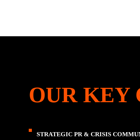
OUR KEY 
STRATEGIC PR & CRISIS COMMU