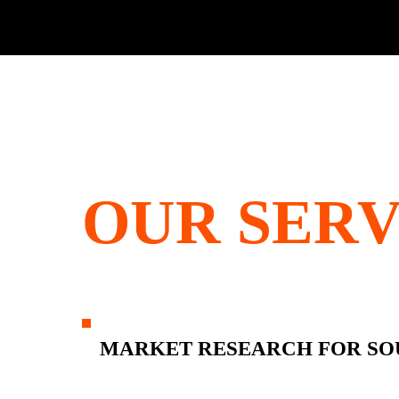
OUR SERV
MARKET RESEARCH FOR SO