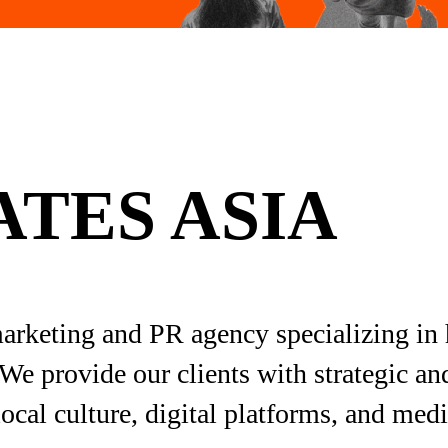
TES ASIA
marketing and PR agency specializing in 
We provide our clients with strategic an
ocal culture, digital platforms, and med