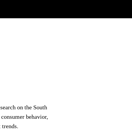
search on the South
 consumer behavior,
 trends.