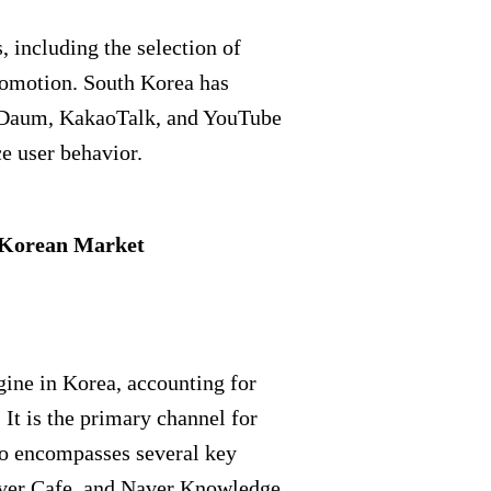
, including the selection of
romotion. South Korea has
, Daum, KakaoTalk, and YouTube
e user behavior.
h Korean Market
gine in Korea, accounting for
 It is the primary channel for
so encompasses several key
aver Cafe, and Naver Knowledge