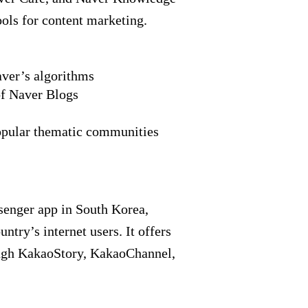
ools for content marketing.
aver’s algorithms
f Naver Blogs
opular thematic communities
senger app in South Korea,
ntry’s internet users. It offers
ough KakaoStory, KakaoChannel,