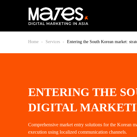
Home
-
Services
-
Entering the South Korean market: strat
ENTERING THE SO
DIGITAL MARKET
Comprehensive market entry solutions for the Korean m
execution using localized communication channels.