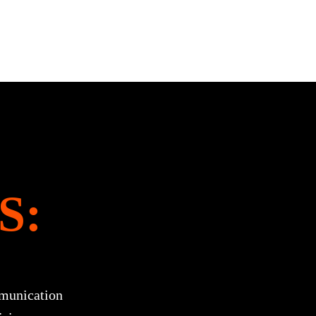
S:
munication