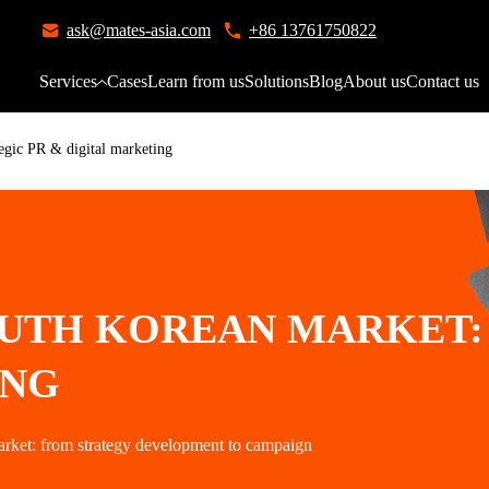
ask@mates-asia.com
+86 13761750822
Services
Cases
Learn from us
Solutions
Blog
About us
Contact us
egic PR & digital marketing
UTH KOREAN MARKET: 
ING
arket: from strategy development to campaign