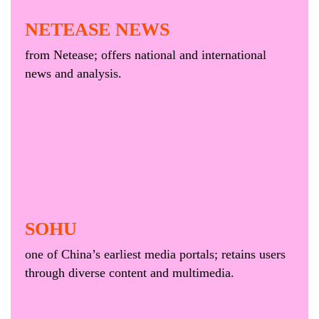
NETEASE NEWS
from Netease; offers national and international
news and analysis.
SOHU
one of China’s earliest media portals; retains users
through diverse content and multimedia.