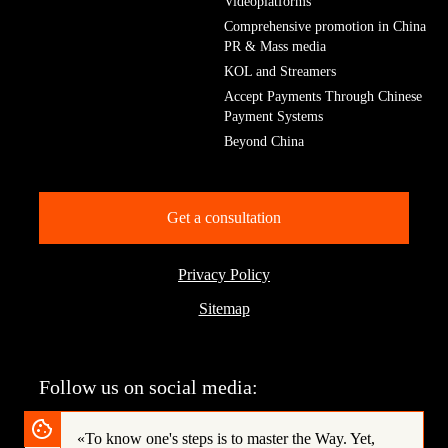
Videoplatforms
Comprehensive promotion in China
PR & Mass media
KOL and Streamers
Accept Payments Through Chinese
Payment Systems
Beyond China
Get a consultation
Privacy Policy
Sitemap
Follow us on social media:
«To know one's steps is to master the Way.
Yet,