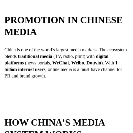
PROMOTION IN CHINESE
MEDIA
China is one of the world’s largest media markets. The ecosystem
blends
traditional media
(TV, radio, print) with
digital
platforms
(news portals,
WeChat
,
Weibo
,
Douyin
). With
1+
billion internet users
, online media is a must-have channel for
PR and brand growth.
HOW CHINA’S MEDIA