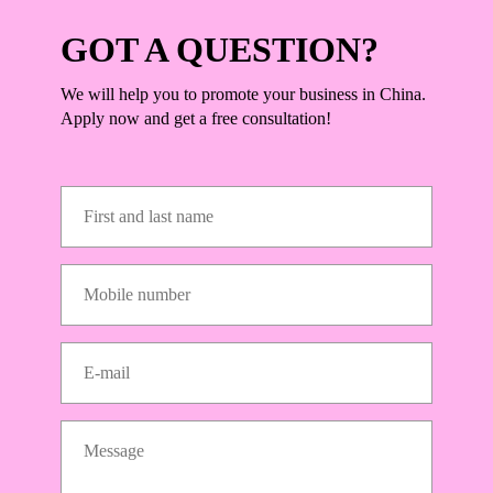
GOT A QUESTION?
We will help you to promote your business in China.
Apply now and get a free consultation!