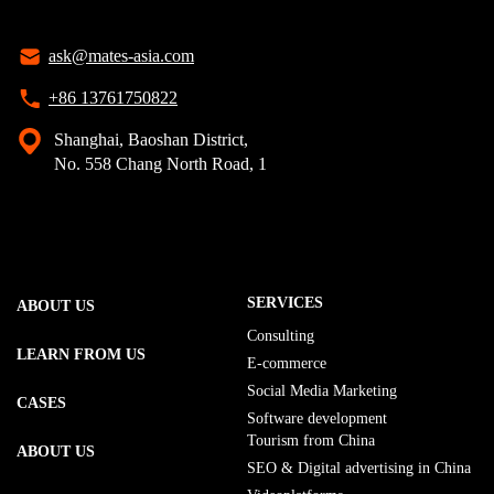
ask@mates-asia.com
+86 13761750822
Shanghai, Baoshan District,
No. 558 Chang North Road, 1
SERVICES
ABOUT US
Consulting
LEARN FROM US
E-commerce
Social Media Marketing
CASES
Software development
Tourism from China
ABOUT US
SEO & Digital advertising in China