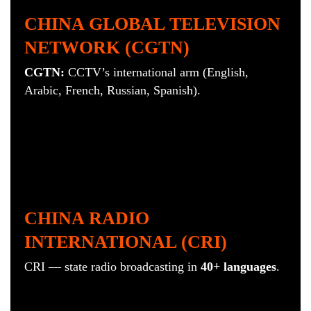
CHINA GLOBAL TELEVISION
NETWORK (CGTN)
CGTN:
CCTV’s international arm (English,
Arabic, French, Russian, Spanish).
CHINA RADIO
INTERNATIONAL (CRI)
CRI — s
tate radio broadcasting in
40+ languages
.