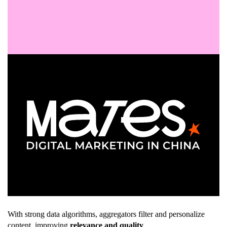
With strong data algorithms, aggregators filter and personalize
content, improving
relevance and quality
.