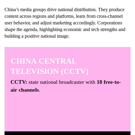
China’s media groups drive national distribution. They produce
content across regions and platforms, learn from cross-channel
user behavior, and adjust marketing accordingly. Corporations
shape the agenda, highlighting economic and tech strengths and
building a positive national image.
CHINA CENTRAL
TELEVISION (CCTV)
CCTV:
state national broadcaster with
18 free-to-
air channels
.