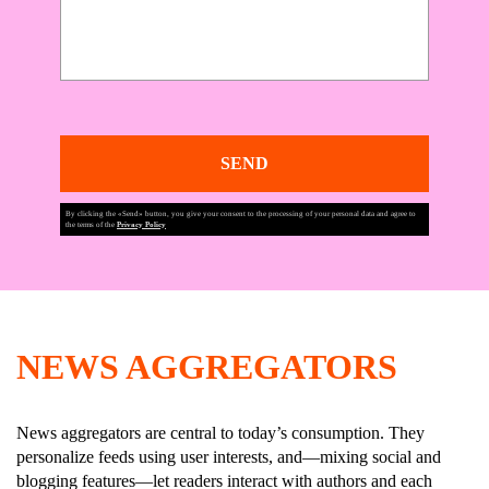
SEND
By clicking the «Send» button, you give your consent to the processing of your personal data and agree to
the terms of the
Privacy Policy
NEWS AGGREGATORS
News aggregators are central to today’s consumption. They
personalize feeds using user interests, and—mixing social and
blogging features—let readers interact with authors and each