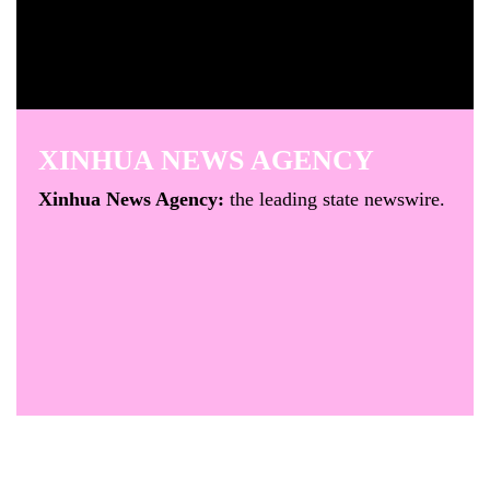
XINHUA NEWS AGENCY
Xinhua News Agency:
the leading state newswire.