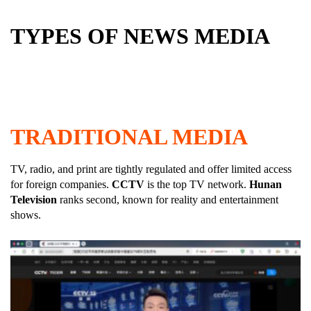
TYPES OF NEWS MEDIA
TRADITIONAL MEDIA
TV, radio, and print are tightly regulated and offer limited access
for foreign companies.
CCTV
is the top TV network.
Hunan
Television
ranks second, known for reality and entertainment
shows.