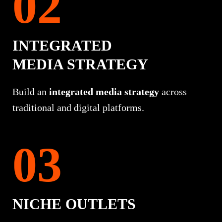
INTEGRATED
MEDIA STRATEGY
Build an
integrated media strategy
across
traditional and digital platforms.
NICHE OUTLETS