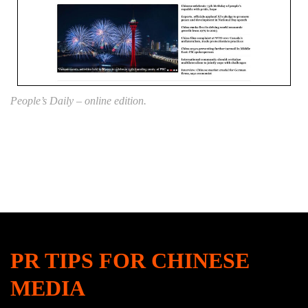
People’s Daily – online edition.
PR TIPS FOR CHINESE
MEDIA