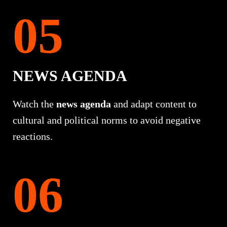
NEWS AGENDA
Watch the
news agenda
and adapt content to
cultural and political norms to avoid negative
reactions.