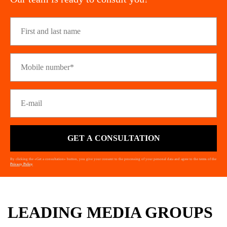
GET A CONSULTATION
By clicking the «Get a consultation» button, you give your consent to the processing of your personal data and agree to the terms of the
Privacy Policy
LEADING MEDIA GROUPS