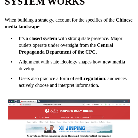
SYSTEM WORKS
When building a strategy, account for the specifics of the
Chinese
media landscape
:
It’s a
closed system
with strong state presence. Major
outlets operate under oversight from the
Central
Propaganda Department of the CPC
.
Alignment with state ideology shapes how
new media
develop.
Users also practice a form of
self-regulation
: audiences
actively choose and interpret information.