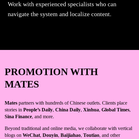
Work with experienced specialists who can
navigate the system and localize content.
PROMOTION WITH
MATES
Mates
partners with hundreds of Chinese outlets. Clients place
stories in
People’s Daily
,
China Daily
,
Xinhua
,
Global Times
,
Sina Finance
, and more.
Beyond traditional and online media, we collaborate with vertical
blogs on
WeChat
,
Douyin
,
Baijiahao
,
Toutiao
, and other