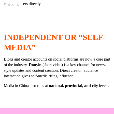
engaging users directly.
INDEPENDENT OR “SELF-
MEDIA”
Blogs and creator accounts on social platforms are now a core part
of the industry.
Douyin
(short video) is a key channel for news-
style updates and content creation. Direct creator–audience
interaction gives self-media rising influence.
Media in China also runs at
national, provincial, and city
levels.