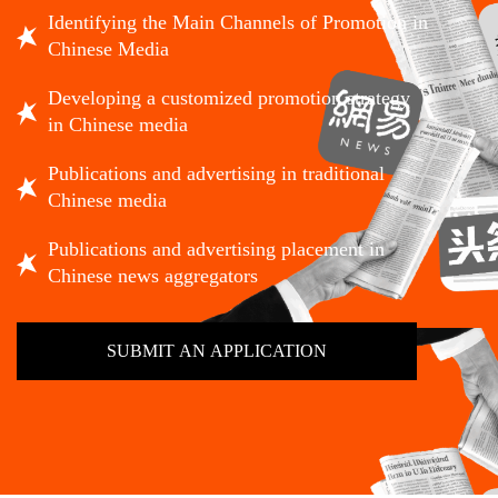
Identifying the Main Channels of Promotion in
Chinese Media
Developing a customized promotion strategy
in Chinese media
Publications and advertising in traditional
Chinese media
Publications and advertising placement in
Chinese news aggregators
SUBMIT AN APPLICATION