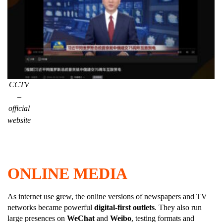
CCTV
–
official
website
ONLINE MEDIA
As internet use grew, the online versions of newspapers and TV
networks became powerful
digital-first outlets
. They also run
large presences on
WeChat
and
Weibo
, testing formats and