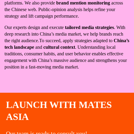
platforms. We also provide
brand mention monitoring
across
the Chinese web. Public-opinion analysis helps refine your
strategy and lift campaign performance.
Our experts design and execute
tailored media strategies
. With
deep research into China’s media market, we help brands reach
the right audience.To succeed, apply strategies adapted to
China’s
tech landscape
and
cultural context
. Understanding local
traditions, consumer habits, and user behavior enables effective
engagement with China’s massive audience and strengthens your
position in a fast-moving media market.
LAUNCH WITH MATES
ASIA
Our team is ready to consult you!