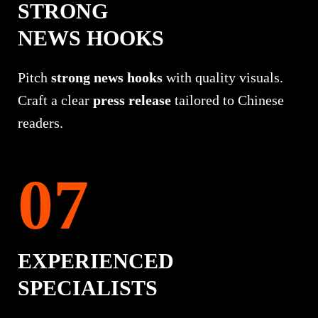
STRONG
NEWS HOOKS
Pitch
strong news hooks
with quality visuals.
Craft a clear
press release
tailored to Chinese
readers.
EXPERIENCED
SPECIALISTS