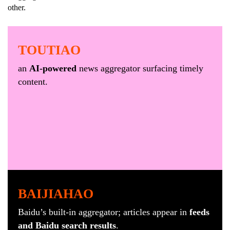
other.
TOUTIAO
an
AI-powered
news aggregator surfacing timely
content.
BAIJIAHAO
Baidu’s built-in aggregator; articles appear in
feeds
and Baidu search results
.