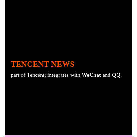
TENCENT NEWS
part of Tencent; integrates with
WeChat
and
QQ
.