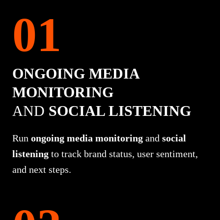
ONGOING MEDIA
MONITORING
AND
SOCIAL LISTENING
Run
ongoing media monitoring
and
social
listening
to track brand status, user sentiment,
and next steps.