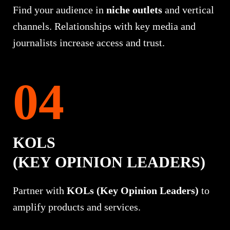
Find your audience in
niche outlets
and vertical
channels. Relationships with key media and
journalists increase access and trust.
KOLS
(KEY OPINION LEADERS)
Partner with
KOLs (Key Opinion Leaders)
to
amplify products and services.