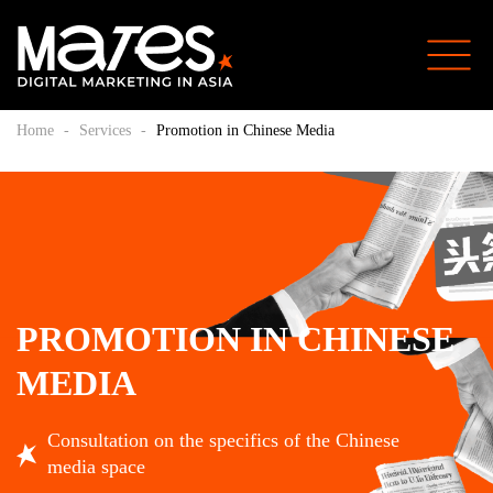
Home
-
Services
-
Promotion in Chinese Media
PROMOTION IN CHINESE
MEDIA
Consultation on the specifics of the Chinese
media space