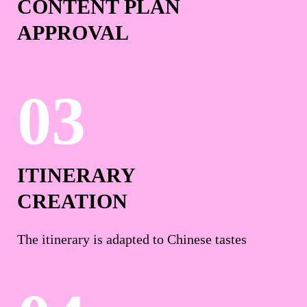
CONTENT PLAN
APPROVAL
ITINERARY
CREATION
The itinerary is adapted to Chinese tastes