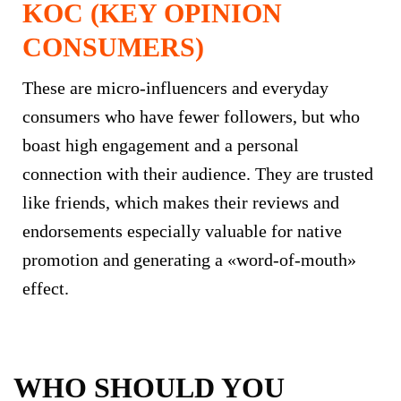
KOC (KEY OPINION
CONSUMERS)
These are micro-influencers and everyday
consumers who have fewer followers, but who
boast high engagement and a personal
connection with their audience. They are trusted
like friends, which makes their reviews and
endorsements especially valuable for native
promotion and generating a «word-of-mouth»
effect.
WHO SHOULD YOU