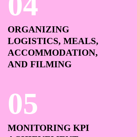
ORGANIZING
LOGISTICS, MEALS,
ACCOMMODATION,
AND FILMING
MONITORING KPI