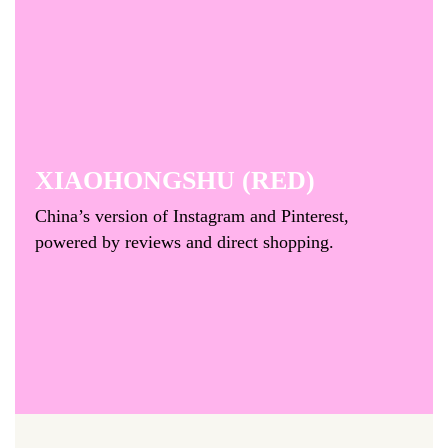
XIAOHONGSHU (RED)
China’s version of Instagram and Pinterest,
powered by reviews and direct shopping.