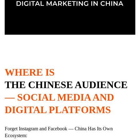
WHERE IS
THE CHINESE AUDIENCE
— SOCIAL MEDIA AND
DIGITAL PLATFORMS
Forget Instagram and Facebook — China Has Its Own
Ecosystem: