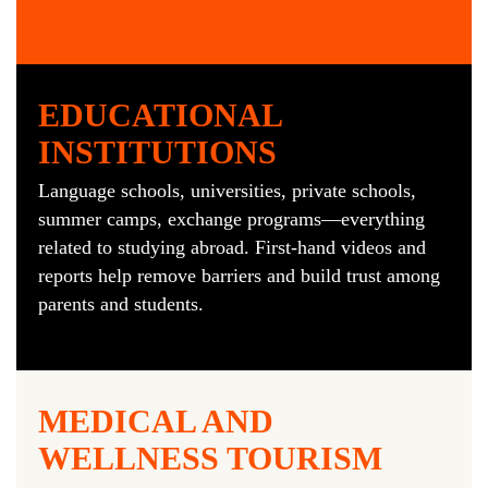
EDUCATIONAL
INSTITUTIONS
Language schools, universities, private schools,
summer camps, exchange programs—everything
related to studying abroad. First-hand videos and
reports help remove barriers and build trust among
parents and students.
MEDICAL AND
WELLNESS TOURISM