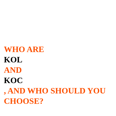
WHO ARE
KOL
AND
KOC
, AND WHO SHOULD YOU
CHOOSE?