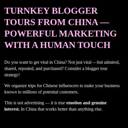
TURNKEY BLOGGER
TOURS FROM CHINA —
POWERFUL MARKETING
WITH A HUMAN TOUCH
Do you want to get viral in China? Not just viral —but admired,
shared, reposted, and purchased? Consider a blogger tour
strategy!
We organize trips for Chinese influencers to make your business
known to millions of potential customers.
This is not advertising — it is true
emotion and genuine
interest.
In China that works better than anything else.