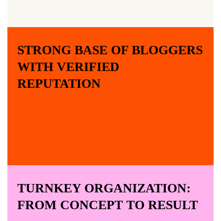
STRONG BASE OF BLOGGERS
WITH VERIFIED
REPUTATION
TURNKEY ORGANIZATION:
FROM CONCEPT TO RESULT