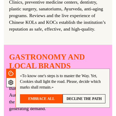
Clinics, preventive medicine centers, dentistry,
plastic surgery, sanatoriums, Ayurveda, anti-aging
programs. Reviews and the live experience of
Chinese KOLs and KOCs establish the institution’s
reputation as safe, effective, and high-quality.
GASTRONOMY AND
LOCAL BRANDS
Restaurants, coffee shops, wineries, local producers
«To know one's steps is to master the Way.
Yet,
(honey, cheese, cosmetics, textiles)—everything
Cookies shall light the road. Please, decide which
marks shall remain.»
that can be tasted, touched, and taken home.
Authenticity is important to Chinese tourists, and
EMBRACE ALL
DECLINE THE PATH
the blogger’s experience becomes the key to
generating demand.