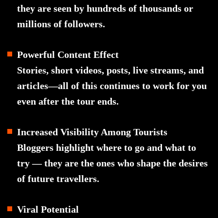
they are seen by hundreds of thousands or
millions of followers.
Powerful Content Effect
Stories, short videos, posts, live streams, and
articles—all of this continues to work for you
even after the tour ends.
Increased Visibility Among Tourists
Bloggers highlight where to go and what to
try — they are the ones who shape the desires
of future travellers.
Viral Potential