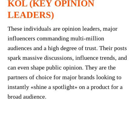
KOL (KEY OPINION
LEADERS)
These individuals are opinion leaders, major
influencers commanding multi-million
audiences and a high degree of trust. Their posts
spark massive discussions, influence trends, and
can even shape public opinion. They are the
partners of choice for major brands looking to
instantly «shine a spotlight» on a product for a
broad audience.