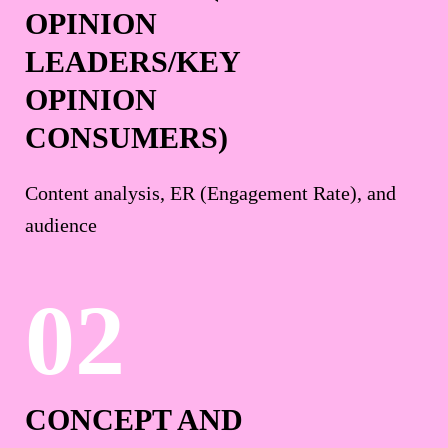
OPINION
LEADERS/KEY
OPINION
CONSUMERS)
Content analysis, ER (Engagement Rate), and
audience
CONCEPT AND