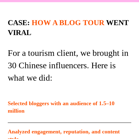
CASE:
HOW A BLOG TOUR
WENT
VIRAL
For a tourism client, we brought in
30 Chinese influencers. Here is
what we did:
Selected bloggers with an audience of 1.5–10
million
Analyzed engagement, reputation, and content