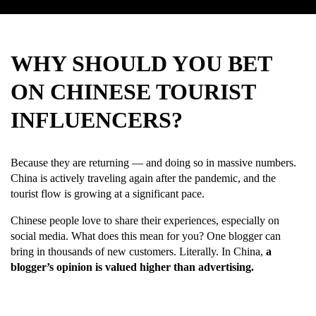
WHY SHOULD YOU BET
ON CHINESE TOURIST
INFLUENCERS?
Because they are returning — and doing so in massive numbers.
China is actively traveling again after the pandemic, and the
tourist flow is growing at a significant pace.
Chinese people love to share their experiences, especially on
social media. What does this mean for you? One blogger can
bring in thousands of new customers. Literally. In China,
a
blogger’s opinion is valued higher than advertising.