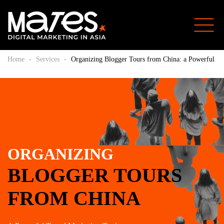
Home
-
Services
-
Organizing Blogger Tours from China: a Powerful Tr
ORGANIZING
BLOGGER TOURS
FROM CHINA