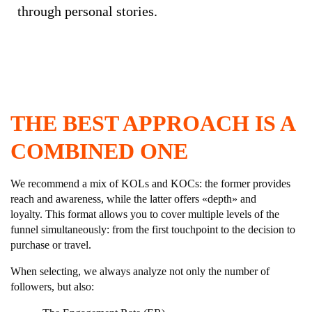
through personal stories.
THE BEST APPROACH IS A
COMBINED ONE
We recommend a mix of KOLs and KOCs: the former provides
reach and awareness, while the latter offers «depth» and
loyalty. This format allows you to cover multiple levels of the
funnel simultaneously: from the first touchpoint to the decision to
purchase or travel.
When selecting, we always analyze not only the number of
followers, but also: