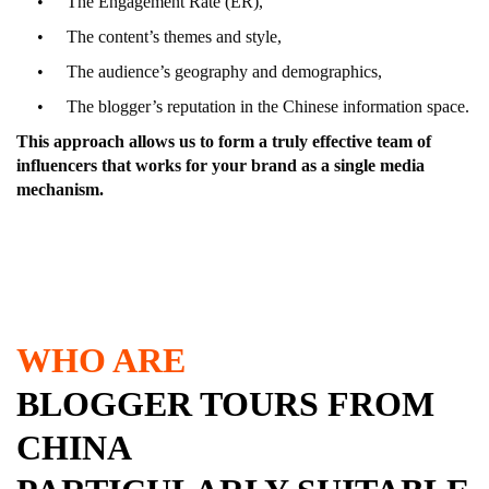
The Engagement Rate (ER),
The content’s themes and style,
The audience’s geography and demographics,
The blogger’s reputation in the Chinese information space.
This approach allows us to form a truly effective team of
influencers that works for your brand as a single media
mechanism.
WHO ARE
BLOGGER TOURS FROM
CHINA