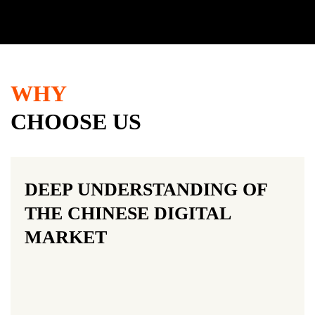
WHY
CHOOSE US
DEEP UNDERSTANDING OF
THE CHINESE DIGITAL
MARKET