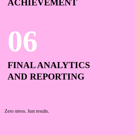
ACHIEVEMENT
FINAL ANALYTICS
AND REPORTING
Zero stress. Just results.