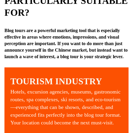
PARTICULARLY SUITABLE
FOR?
Blog tours are a powerful marketing tool that is especially
effective in areas where emotions, impressions, and visual
perception are important.
If you want to do more than just
announce yourself in the Chinese market, but instead want to
launch a wave of interest, a blog tour is your strategic lever.
TOURISM INDUSTRY
Hotels, excursion agencies, museums, gastronomic
routes, spa complexes, ski resorts, and eco-tourism
—everything that can be shown, described, and
experienced fits perfectly into the blog tour format.
Your location could become the next must-visit.