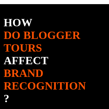
HOW
DO BLOGGER
TOURS
AFFECT
BRAND
RECOGNITION
?