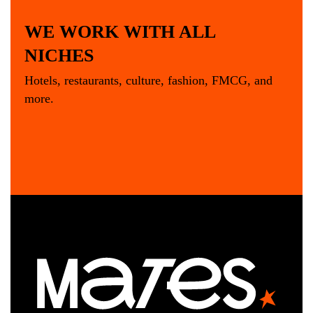
WE WORK WITH ALL
NICHES
Hotels, restaurants, culture, fashion, FMCG, and
more.