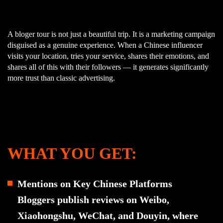
A bloger tour is not just a beautiful trip. It is a marketing campaign
disguised as a genuine experience. When a Chinese influencer
visits your location, tries your service, shares their emotions, and
shares all of this with their followers — it generates significantly
more trust than classic advertising.
WHAT YOU GET:
Mentions on Key Chinese Platforms
Bloggers publish reviews on Weibo,
Xiaohongshu, WeChat, and Douyin, where