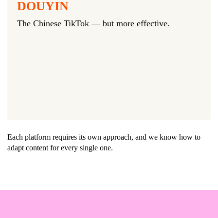
DOUYIN
The Chinese TikTok — but more effective.
Each platform requires its own approach, and we know how to
adapt content for every single one.