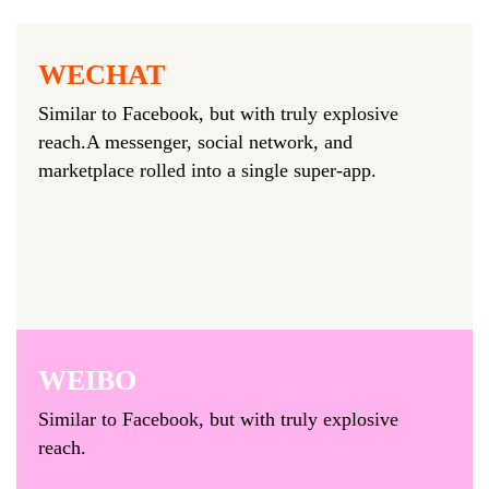
WECHAT
Similar to Facebook, but with truly explosive
reach.A messenger, social network, and
marketplace rolled into a single super-app.
WEIBO
Similar to Facebook, but with truly explosive
reach.