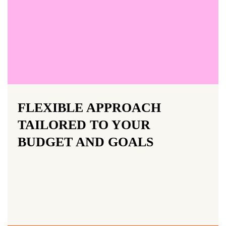
FLEXIBLE APPROACH
TAILORED TO YOUR
BUDGET AND GOALS