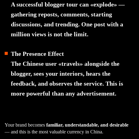
A successful blogger tour can «explode» —
gathering reposts, comments, starting
discussions, and trending. One post with a
million views is not the limit.
The Presence Effect
The Chinese user «travels» alongside the
blogger, sees your interiors, hears the
feedback, and observes the service. This is
more powerful than any advertisement.
Your brand becomes
familiar, understandable, and desirable
— and this is the most valuable currency in China.