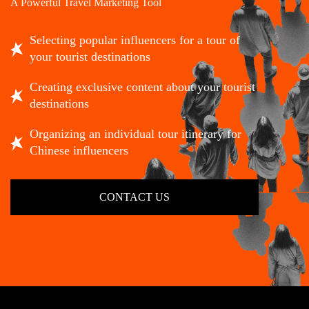
A Powerful Travel Marketing Tool
Selecting popular influencers for a tour of
your tourist destinations
Creating exclusive content about your tourist
destinations
Organizing an individual tour itinerary for
Chinese influencers
CONTACT US