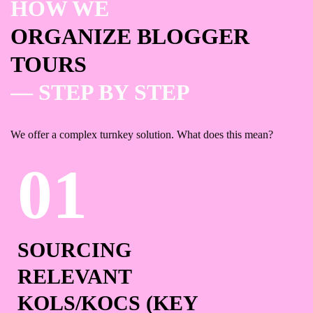
HOW WE
ORGANIZE BLOGGER
TOURS
— STEP BY STEP
We offer a complex turnkey solution. What does this mean?
SOURCING
RELEVANT
KOLS/KOCS
(KEY