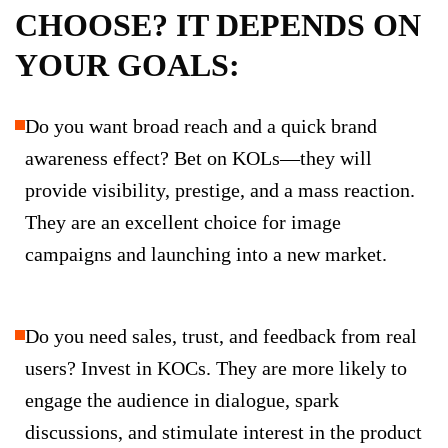
CHOOSE? IT DEPENDS ON
YOUR GOALS:
Do you want broad reach and a quick brand
awareness effect? Bet on KOLs—they will
provide visibility, prestige, and a mass reaction.
They are an excellent choice for image
campaigns and launching into a new market.
Do you need sales, trust, and feedback from real
users? Invest in KOCs. They are more likely to
engage the audience in dialogue, spark
discussions, and stimulate interest in the product