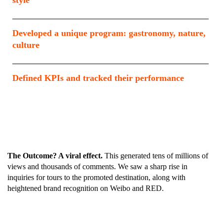
style
Developed a unique program: gastronomy, nature,
culture
Defined KPIs and tracked their performance
The Outcome? A viral effect.
This generated tens of millions of
views and thousands of comments. We saw a sharp rise in
inquiries for tours to the promoted destination, along with
heightened brand recognition on Weibo and RED.