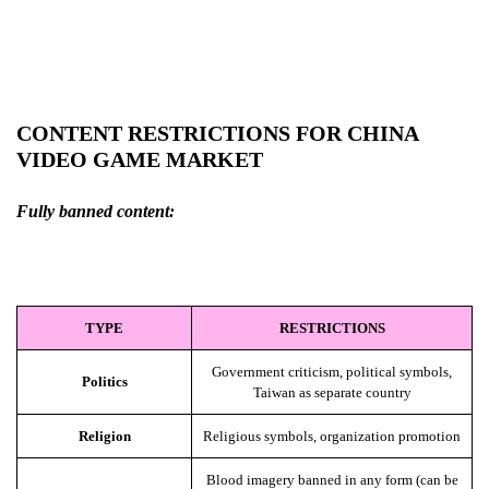
CONTENT RESTRICTIONS FOR CHINA
VIDEO GAME MARKET
Fully banned content:
TYPE
RESTRICTIONS
Government criticism, political symbols,
Politics
Taiwan as separate country
Religion
Religious symbols, organization promotion
Blood imagery banned in any form (can be