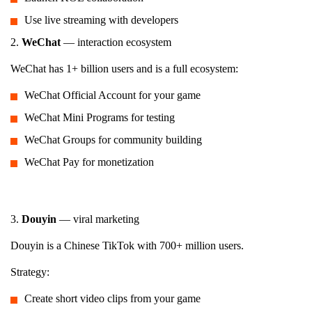
Use live streaming with developers
2.
WeChat
— interaction ecosystem
WeChat has 1+ billion users and is a full ecosystem:
WeChat Official Account for your game
WeChat Mini Programs for testing
WeChat Groups for community building
WeChat Pay for monetization
3.
Douyin
— viral marketing
Douyin is a Chinese TikTok with 700+ million users.
Strategy:
Create short video clips from your game