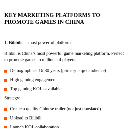
KEY MARKETING PLATFORMS TO
PROMOTE GAMES IN CHINA
1.
Bilibili
— most powerful platform
Bilibili is China’s most powerful game marketing platform. Perfect
to promote games to millions of players.
Demographics: 16-30 years (primary target audience)
High gaming engagement
Top gaming KOLs available
Strategy:
Create a quality Chinese trailer (not just translated)
Upload to Bilibili
Launch KOL collaboration