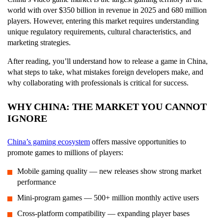
world with over $350 billion in revenue in 2025 and 680 million
players. However, entering this market requires understanding
unique regulatory requirements, cultural characteristics, and
marketing strategies.
After reading, you’ll understand how to release a game in China,
what steps to take, what mistakes foreign developers make, and
why collaborating with professionals is critical for success.
WHY CHINA: THE MARKET YOU CANNOT
IGNORE
China’s gaming ecosystem
offers massive opportunities to
promote games to millions of players:
Mobile gaming quality — new releases show strong market
performance
Mini-program games — 500+ million monthly active users
Cross-platform compatibility — expanding player bases