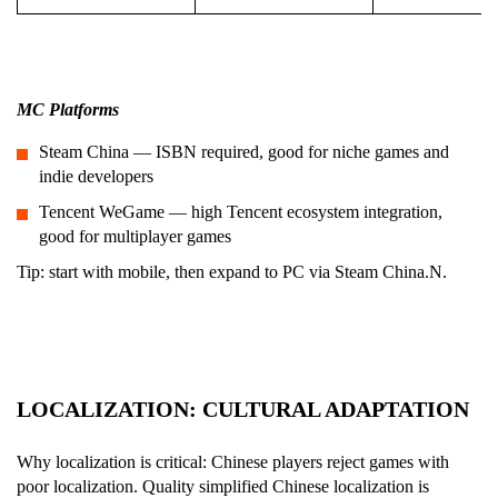
M
C Platforms
Steam China — ISBN required, good for niche games and
indie developers
Tencent WeGame — high Tencent ecosystem integration,
good for multiplayer games
Tip: start with mobile, then expand to PC via Steam China.N.
LOCALIZATION: CULTURAL ADAPTATION
Why localization is critical: Chinese players reject games with
poor localization. Quality simplified Chinese localization is