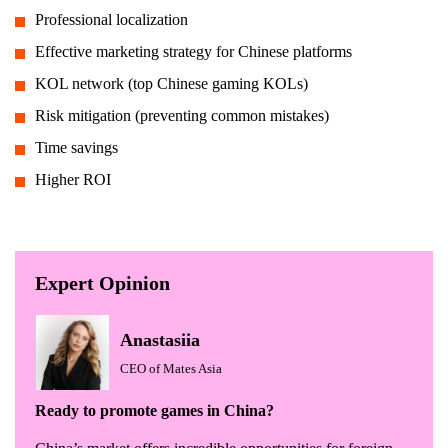
Professional localization
Effective marketing strategy for Chinese platforms
KOL network (top Chinese gaming KOLs)
Risk mitigation (preventing common mistakes)
Time savings
Higher ROI
Expert Opinion
Anastasiia
CEO of Mates Asia
Ready to promote games in China?