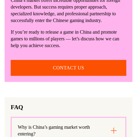
China’s market offers incredible opportunities for foreign
developers. But success requires proper approach,
specialized knowledge, and professional partnership to
successfully enter the Chinese gaming industry.
If you’re ready to release a game in China and promote
games to millions of players — let’s discuss how we can
help you achieve success.
CONTACT US
FAQ
Why is China’s gaming market worth
entering?