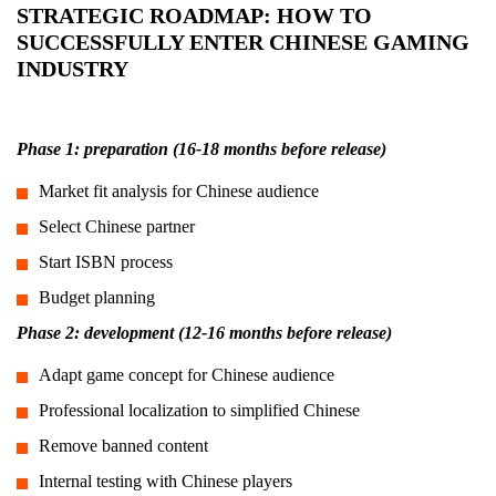
STRATEGIC ROADMAP: HOW TO
SUCCESSFULLY ENTER CHINESE GAMING
INDUSTRY
Phase 1: preparation (16-18 months before release)
Market fit analysis for Chinese audience
Select Chinese partner
Start ISBN process
Budget planning
Phase 2: development (12-16 months before release)
Adapt game concept for Chinese audience
Professional localization to simplified Chinese
Remove banned content
Internal testing with Chinese players