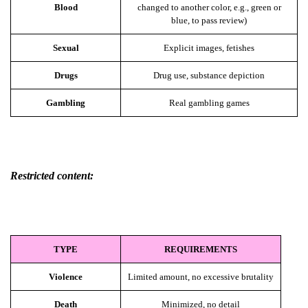
Blood
changed to another color, e.g., green or
blue, to pass review)
Sexual
Explicit images, fetishes
Drugs
Drug use, substance depiction
Gambling
Real gambling games
Restricted content:
TYPE
REQUIREMENTS
Violence
Limited amount, no excessive brutality
Death
Minimized, no detail