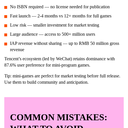
No ISBN required — no license needed for publication
Fast launch — 2-4 months vs 12+ months for full games
Low risk — smaller investment for market testing
Large audience — access to 500+ million users
IAP revenue without sharing — up to RMB 50 million gross
revenue
Tencent’s ecosystem (led by WeChat) retains dominance with
87.6% user preference for mini-program games.
Tip: mini-games are perfect for market testing before full release.
Use them to build community and anticipation.
COMMON MISTAKES: