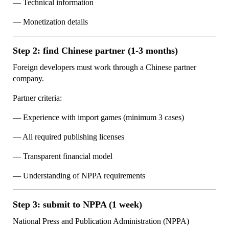
— Technical information
— Monetization details
Step 2: find Chinese partner (1-3 months)
Foreign developers must work through a Chinese partner
company.
Partner criteria:
— Experience with import games (minimum 3 cases)
— All required publishing licenses
— Transparent financial model
— Understanding of NPPA requirements
Step 3: submit to NPPA (1 week)
National Press and Publication Administration (NPPA)