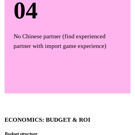
No Chinese partner (find experienced
partner with import game experience)
ECONOMICS: BUDGET & ROI
Budget structure