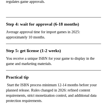
regulates game approvals.
Step 4: wait for approval (6-18 months)
Average approval time for import games in 2025:
approximately 10 months.
Step 5: get license (1-2 weeks)
You receive a unique ISBN for your game to display in the
game and marketing materials.
Practical tip
Start the ISBN process minimum 12-14 months before your
planned release. Rules changed in 2026: refined content
requirements, strict monetization control, and additional data
protection requirements.