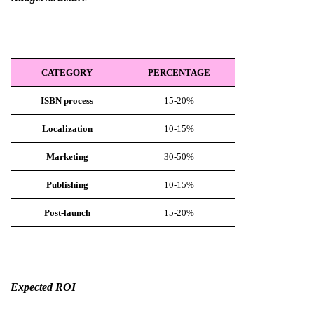
CATEGORY
PERCENTAGE
ISBN process
15-20%
Localization
10-15%
Marketing
30-50%
Publishing
10-15%
Post-launch
15-20%
Expected ROI