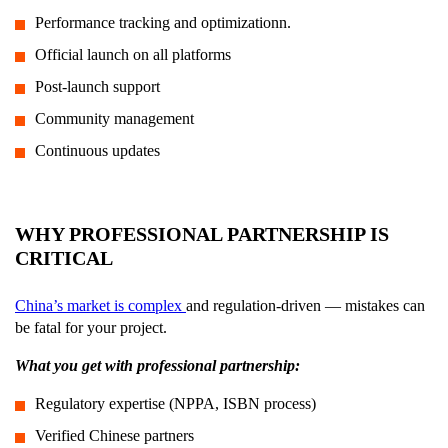
Performance tracking and optimizationn.
Official launch on all platforms
Post-launch support
Community management
Continuous updates
WHY PROFESSIONAL PARTNERSHIP IS
CRITICAL
China’s market is complex
and regulation-driven — mistakes can
be fatal for your project.
What you get with professional partnership:
Regulatory expertise (NPPA, ISBN process)
Verified Chinese partners