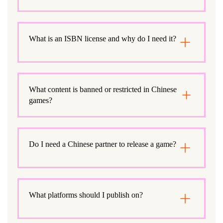
What is an ISBN license and why do I need it?
What content is banned or restricted in Chinese
games?
Do I need a Chinese partner to release a game?
What platforms should I publish on?