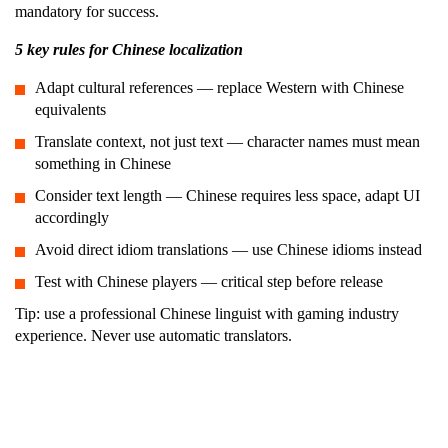
mandatory for success.
5 key rules for Chinese localization
Adapt cultural references — replace Western with Chinese
equivalents
Translate context, not just text — character names must mean
something in Chinese
Consider text length — Chinese requires less space, adapt UI
accordingly
Avoid direct idiom translations — use Chinese idioms instead
Test with Chinese players — critical step before release
Tip: use a professional Chinese linguist with gaming industry
experience. Never use automatic translators.