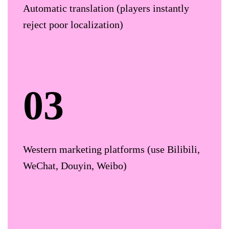
Automatic translation (players instantly
reject poor localization)
Western marketing platforms (use Bilibili,
WeChat, Douyin, Weibo)