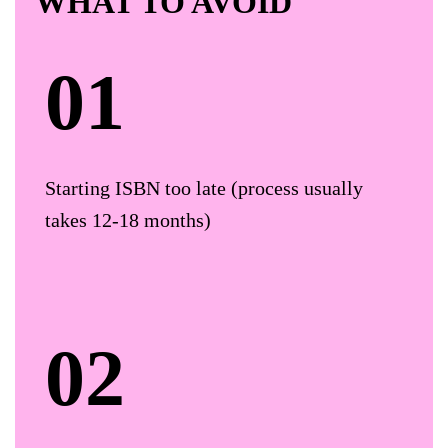
WHAT TO AVOID
Starting ISBN too late (process usually
takes 12-18 months)