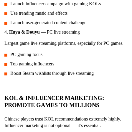
Launch influencer campaign with gaming KOLs
Use trending music and effects
Launch user-generated content challenge
4.
Huya & Douyu
— PC live streaming
Largest game live streaming platforms, especially for PC games.
PC gaming focus
Top gaming influencers
Boost Steam wishlists through live streaming
KOL & INFLUENCER MARKETING:
PROMOTE GAMES TO MILLIONS
Chinese players trust KOL recommendations extremely highly.
Influencer marketing is not optional — it’s essential.