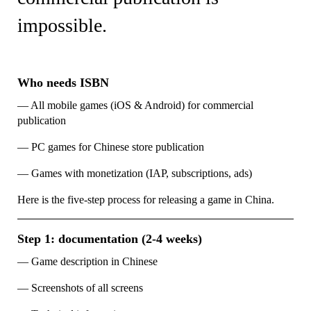
impossible.
Who needs ISBN
— All mobile games (iOS & Android) for commercial
publication
— PC games for Chinese store publication
— Games with monetization (IAP, subscriptions, ads)
Here is the five-step process for releasing a game in China.
Step 1: documentation (2-4 weeks)
— Game description in Chinese
— Screenshots of all screens