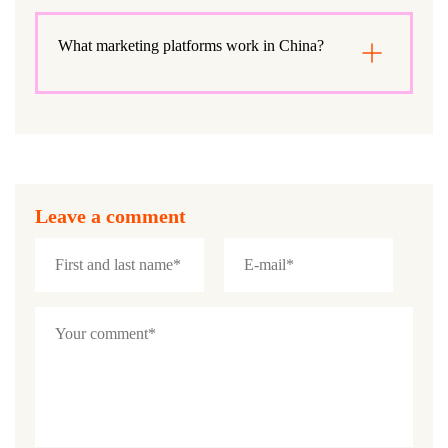
What marketing platforms work in China?
Leave a comment