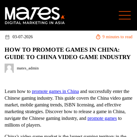
03-07-2026
9 minutes to read
HOW TO PROMOTE GAMES IN CHINA:
GUIDE TO CHINA VIDEO GAME INDUSTRY
mates_admin
Learn how to
promote games in China
and successfully enter the
Chinese gaming industry. This guide covers the China video game
market, mobile gaming trends, ISBN licensing, and effective
marketing strategies. Discover how to release a game in China,
navigate the Chinese gaming industry, and
promote games
to
millions of players.
China’s video game market is the largest gaming territory in the