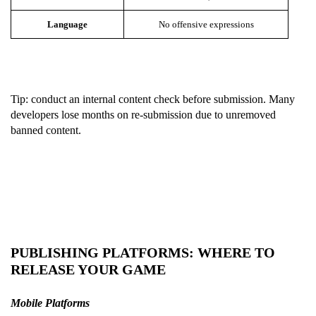
Language
No offensive expressions
Tip: conduct an internal content check before submission. Many
developers lose months on re-submission due to unremoved
banned content.
PUBLISHING PLATFORMS: WHERE TO
RELEASE YOUR GAME
M
obile Platforms