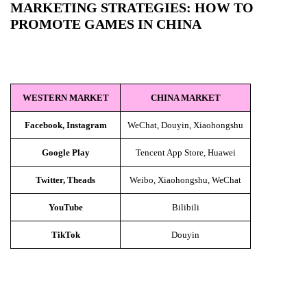
MARKETING STRATEGIES: HOW TO
PROMOTE GAMES IN CHINA
WESTERN MARKET
CHINA MARKET
Facebook, Instagram
WeChat, Douyin, Xiaohongshu
Google Play
Tencent App Store, Huawei
Twitter, Theads
Weibo, Xiaohongshu, WeChat
YouTube
Bilibili
TikTok
Douyin