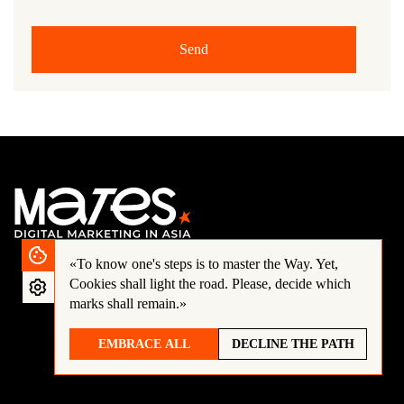
Send
«To know one's steps is to master the Way.
Yet,
Cookies shall light the road. Please, decide which
marks shall remain.»
EMBRACE ALL
DECLINE THE PATH