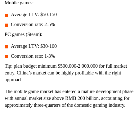
Mobile games:
Average LTV: $50-150
Conversion rate: 2-5%
PC games (Steam):
Average LTV: $30-100
Conversion rate: 1-3%
Tip: plan budget minimum $500,000-2,000,000 for full market
entry. China’s market can be highly profitable with the right
approach.
The mobile game market has entered a mature development phase
with annual market size above RMB 200 billion, accounting for
approximately three-quarters of the domestic gaming industry.