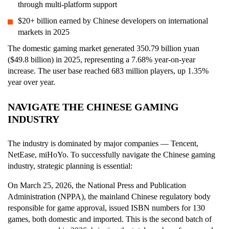
through multi-platform support
$20+ billion earned by Chinese developers on international
markets in 2025
The domestic gaming market generated 350.79 billion yuan
($49.8 billion) in 2025, representing a 7.68% year-on-year
increase. The user base reached 683 million players, up 1.35%
year over year.
NAVIGATE THE CHINESE GAMING
INDUSTRY
The industry is dominated by major companies — Tencent,
NetEase, miHoYo. To successfully navigate the Chinese gaming
industry, strategic planning is essential:
On March 25, 2026, the National Press and Publication
Administration (NPPA), the mainland Chinese regulatory body
responsible for game approval, issued ISBN numbers for 130
games, both domestic and imported. This is the second batch of