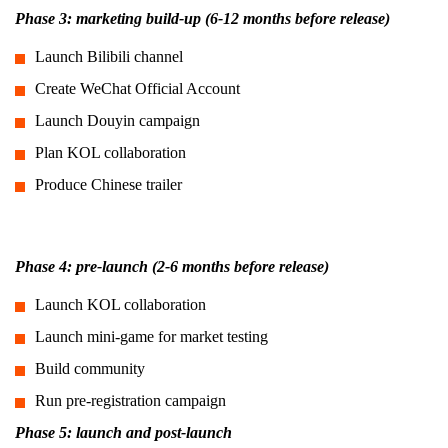
Phase 3: marketing build-up (6-12 months before release)
Launch Bilibili channel
Create WeChat Official Account
Launch Douyin campaign
Plan KOL collaboration
Produce Chinese trailer
Phase 4: pre-launch (2-6 months before release)
Launch KOL collaboration
Launch mini-game for market testing
Build community
Run pre-registration campaign
Phase 5: launch and post-launch