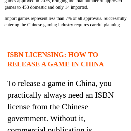
games approved in 2026, bringing the total number of approved
games to 453 domestic and only 14 imported.
Import games represent less than 7% of all approvals. Successfully
entering the Chinese gaming industry requires careful planning.
ISBN LICENSING: HOW TO
RELEASE A GAME IN CHINA
To release a game in China, you
practically always need an ISBN
license from the Chinese
government. Without it,
commercial publication is