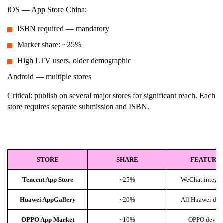
iOS — App Store China:
ISBN required — mandatory
Market share: ~25%
High LTV users, older demographic
Android — multiple stores
Critical: publish on several major stores for significant reach. Each
store requires separate submission and ISBN.
STORE
SHARE
FEATURE
Tencent App Store
~25%
WeChat integra
Huawei AppGallery
~20%
All Huawei dev
OPPO App Market
~10%
OPPO device