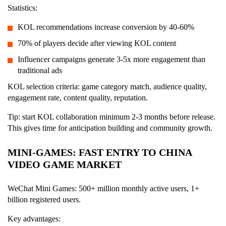
Statistics:
KOL recommendations increase conversion by 40-60%
70% of players decide after viewing KOL content
Influencer campaigns generate 3-5x more engagement than
traditional ads
KOL selection criteria: game category match, audience quality,
engagement rate, content quality, reputation.
Tip: start KOL collaboration minimum 2-3 months before release.
This gives time for anticipation building and community growth.
MINI-GAMES: FAST ENTRY TO CHINA
VIDEO GAME MARKET
WeChat Mini Games: 500+ million monthly active users, 1+
billion registered users.
Key advantages: