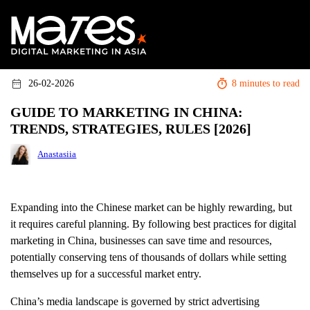
26-02-2026
8 minutes to read
GUIDE TO MARKETING IN CHINA:
TRENDS, STRATEGIES, RULES [2026]
Anastasiia
Expanding into the Chinese market can be highly rewarding, but
it requires careful planning. By following best practices for digital
marketing in China, businesses can save time and resources,
potentially conserving tens of thousands of dollars while setting
themselves up for a successful market entry.
China’s media landscape is governed by strict advertising