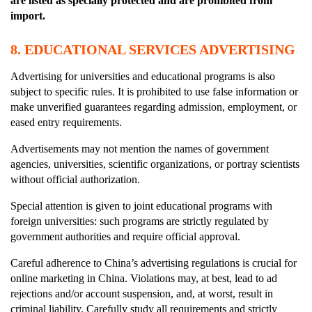
are listed as specially protected and are prohibited from
import.
8.
EDUCATIONAL SERVICES ADVERTISING
Advertising for universities and educational programs is also
subject to specific rules. It is prohibited to use false information or
make unverified guarantees regarding admission, employment, or
eased entry requirements.
Advertisements may not mention the names of government
agencies, universities, scientific organizations, or portray scientists
without official authorization.
Special attention is given to joint educational programs with
foreign universities: such programs are strictly regulated by
government authorities and require official approval.
Careful adherence to China’s advertising regulations is crucial for
online marketing in China. Violations may, at best, lead to ad
rejections and/or account suspension, and, at worst, result in
criminal liability. Carefully study all requirements and strictly