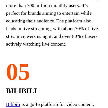
more than 700 million monthly users. It’s
perfect for brands aiming to entertain while
educating their audience. The platform also
leads in live streaming, with about 70% of live-
stream viewers using it, and over 80% of users
actively watching live content.
BILIBILI
Bilibili
is a go-to platform for video content,