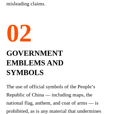
misleading claims.
GOVERNMENT
EMBLEMS AND
SYMBOLS
The use of official symbols of the People’s
Republic of China — including maps, the
national flag, anthem, and coat of arms — is
prohibited, as is any material that undermines