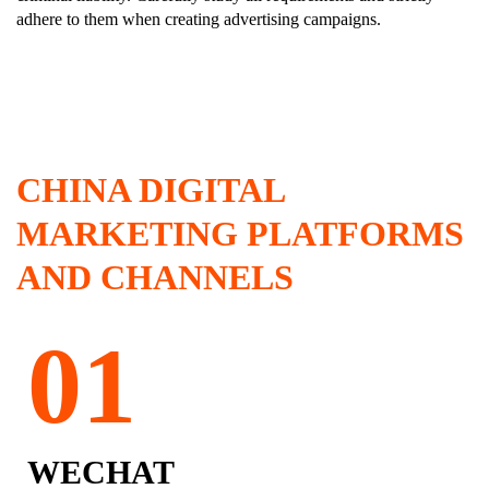
adhere to them when creating advertising campaigns.
CHINA DIGITAL
MARKETING PLATFORMS
AND CHANNELS
WECHAT