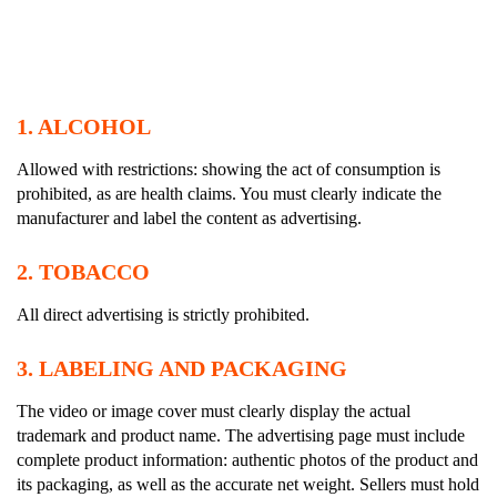
1.
ALCOHOL
Allowed with restrictions: showing the act of consumption is
prohibited, as are health claims. You must clearly indicate the
manufacturer and label the content as advertising.
2.
TOBACCO
All direct advertising is strictly prohibited.
3.
LABELING AND PACKAGING
The video or image cover must clearly display the actual
trademark and product name. The advertising page must include
complete product information: authentic photos of the product and
its packaging, as well as the accurate net weight. Sellers must hold