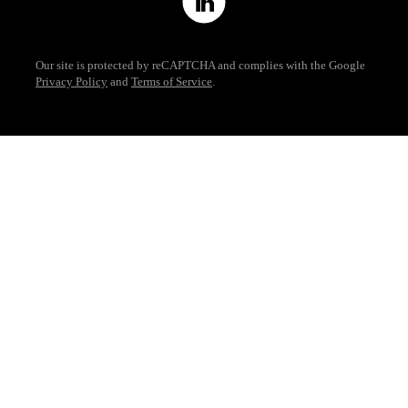
Our site is protected by reCAPTCHA and complies with the Google
Privacy Policy
and
Terms of Service
.