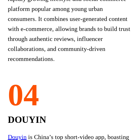
platform popular among young urban
consumers. It combines user-generated content
with e-commerce, allowing brands to build trust
through authentic reviews, influencer
collaborations, and community-driven
recommendations.
DOUYIN
Douyin
is China’s top short-video app, boasting