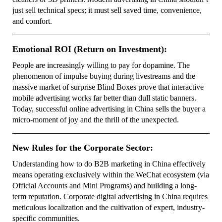
just sell technical specs; it must sell saved time, convenience,
and comfort.
Emotional ROI (Return on Investment):
People are increasingly willing to pay for dopamine. The
phenomenon of impulse buying during livestreams and the
massive market of surprise Blind Boxes prove that interactive
mobile advertising works far better than dull static banners.
Today, successful online advertising in China sells the buyer a
micro-moment of joy and the thrill of the unexpected.
New Rules for the Corporate Sector:
Understanding how to do B2B marketing in China effectively
means operating exclusively within the WeChat ecosystem (via
Official Accounts and Mini Programs) and building a long-
term reputation. Corporate digital advertising in China requires
meticulous localization and the cultivation of expert, industry-
specific communities.