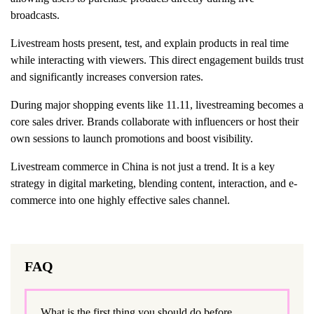
broadcasts.
Livestream hosts present, test, and explain products in real time
while interacting with viewers. This direct engagement builds trust
and significantly increases conversion rates.
During major shopping events like 11.11, livestreaming becomes a
core sales driver. Brands collaborate with influencers or host their
own sessions to launch promotions and boost visibility.
Livestream commerce in China is not just a trend. It is a key
strategy in digital marketing, blending content, interaction, and e-
commerce into one highly effective sales channel.
FAQ
What is the first thing you should do before