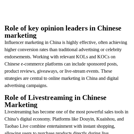
Role of key opinion leaders in Chinese
marketing
Influencer marketing in China is highly effective, often achieving
higher conversion rates than traditional advertising or celebrity
endorsements. Working with relevant KOLs and KOCs on
Chinese e-commerce platforms can include sponsored posts,
product reviews, giveaways, or live-stream events. These
strategies are central to online marketing in China and digital
advertising campaigns.
Role of Livestreaming in Chinese
Marketing
Livestreaming has become one of the most powerful sales tools in
China’s digital economy. Platforms like Douyin, Kuaishou, and
Taobao Live combine entertainment with instant shopping,
allowing users to purchase products directly during live