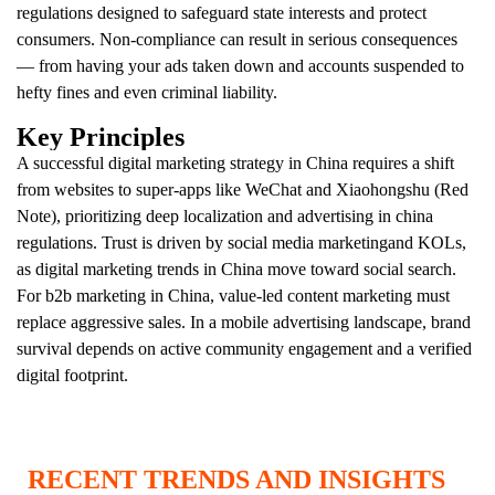
regulations designed to safeguard state interests and protect
consumers. Non-compliance can result in serious consequences
— from having your ads taken down and accounts suspended to
hefty fines and even criminal liability.
Key Principles
A successful digital marketing strategy in Сhina requires a shift
from websites to super-apps like WeChat and Xiaohongshu (Red
Note), prioritizing deep localization and advertising in china
regulations. Trust is driven by social media marketingand KOLs,
as digital marketing trends in China move toward social search.
For b2b marketing in China, value-led content marketing must
replace aggressive sales. In a mobile advertising landscape, brand
survival depends on active community engagement and a verified
digital footprint.
RECENT TRENDS AND INSIGHTS