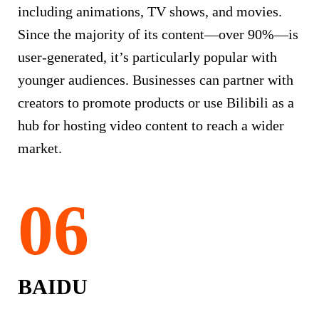
including animations, TV shows, and movies.
Since the majority of its content—over 90%—is
user-generated, it’s particularly popular with
younger audiences. Businesses can partner with
creators to promote products or use Bilibili as a
hub for hosting video content to reach a wider
market.
BAIDU