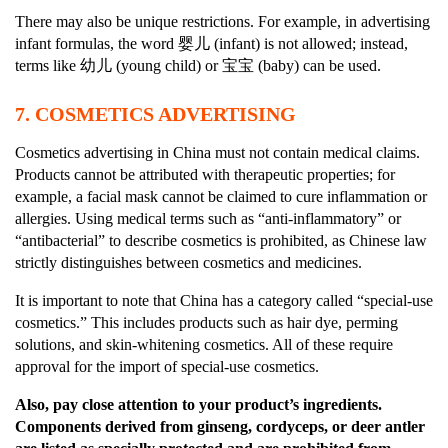
There may also be unique restrictions. For example, in advertising
infant formulas, the word 婴儿 (infant) is not allowed; instead,
terms like 幼儿 (young child) or 宝宝 (baby) can be used.
7.
COSMETICS ADVERTISING
Cosmetics advertising in China must not contain medical claims.
Products cannot be attributed with therapeutic properties; for
example, a facial mask cannot be claimed to cure inflammation or
allergies. Using medical terms such as “anti-inflammatory” or
“antibacterial” to describe cosmetics is prohibited, as Chinese law
strictly distinguishes between cosmetics and medicines.
It is important to note that China has a category called “special-use
cosmetics.” This includes products such as hair dye, perming
solutions, and skin-whitening cosmetics. All of these require
approval for the import of special-use cosmetics.
Also, pay close attention to your product’s ingredients.
Components derived from ginseng, cordyceps, or deer antler