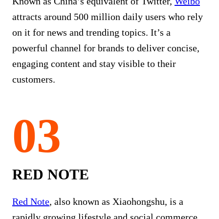
Known as China’s equivalent of Twitter,
Weibo
attracts around 500 million daily users who rely
on it for news and trending topics. It’s a
powerful channel for brands to deliver concise,
engaging content and stay visible to their
customers.
RED NOTE
Red Note
, also known as Xiaohongshu, is a
rapidly growing lifestyle and social commerce