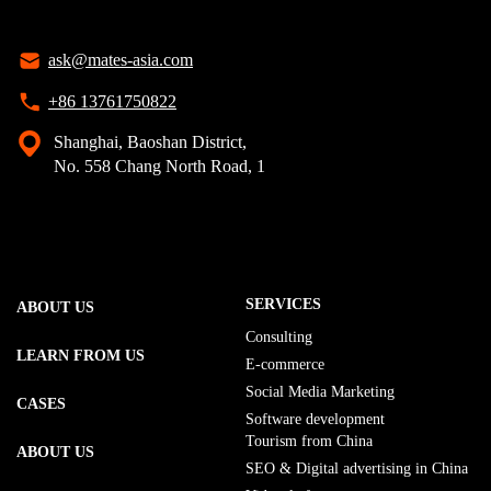
ask@mates-asia.com
+86 13761750822
Shanghai, Baoshan District,
No. 558 Chang North Road, 1
SERVICES
ABOUT US
Consulting
LEARN FROM US
E-commerce
Social Media Marketing
CASES
Software development
Tourism from China
ABOUT US
SEO & Digital advertising in China