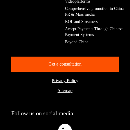
Videoplatforms
Comprehensive promotion in China
PR & Mass media
KOL and Streamers
Accept Payments Through Chinese
Payment Systems
Beyond China
Get a consultation
Privacy Policy
Sitemap
Follow us on social media: