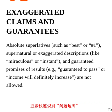
EXAGGERATED
CLAIMS AND
GUARANTEES
Absolute superlatives (such as “best” or “#1”),
supernatural or exaggerated descriptions (like
“miraculous” or “instant”), and guaranteed
promises of results (e.g., “guaranteed to pass” or
“income will definitely increase”) are not
allowed.
Ex