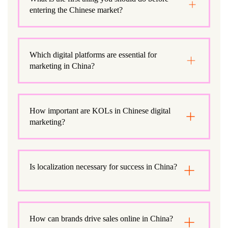
entering the Chinese market?
Which digital platforms are essential for
marketing in China?
How important are KOLs in Chinese digital
marketing?
Is localization necessary for success in China?
How can brands drive sales online in China?