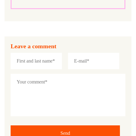
Leave a comment
Send