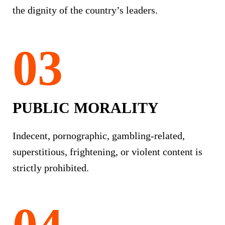
the dignity of the country’s leaders.
PUBLIC MORALITY
Indecent, pornographic, gambling-related,
superstitious, frightening, or violent content is
strictly prohibited.