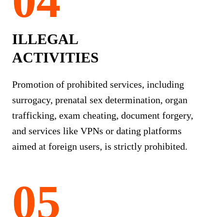
ILLEGAL
ACTIVITIES
Promotion of prohibited services, including
surrogacy, prenatal sex determination, organ
trafficking, exam cheating, document forgery,
and services like VPNs or dating platforms
aimed at foreign users, is strictly prohibited.