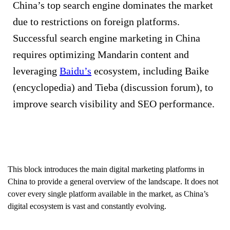
China’s top search engine dominates the market
due to restrictions on foreign platforms.
Successful search engine marketing in China
requires optimizing Mandarin content and
leveraging
Baidu’s
ecosystem, including Baike
(encyclopedia) and Tieba (discussion forum), to
improve search visibility and SEO performance.
This block introduces the main digital marketing platforms in
China to provide a general overview of the landscape. It does not
cover every single platform available in the market, as China’s
digital ecosystem is vast and constantly evolving.