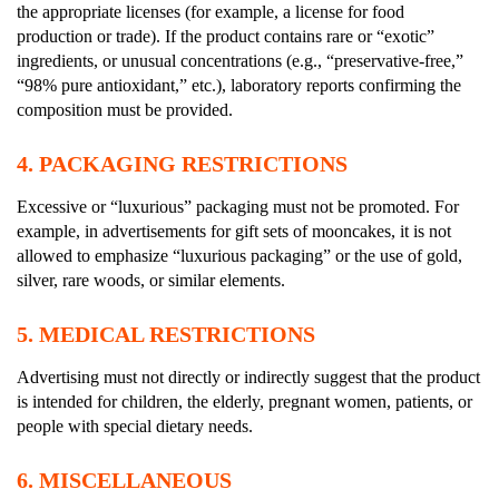
the appropriate licenses (for example, a license for food
production or trade). If the product contains rare or “exotic”
ingredients, or unusual concentrations (e.g., “preservative-free,”
“98% pure antioxidant,” etc.), laboratory reports confirming the
composition must be provided.
4.
PACKAGING RESTRICTIONS
Excessive or “luxurious” packaging must not be promoted. For
example, in advertisements for gift sets of mooncakes, it is not
allowed to emphasize “luxurious packaging” or the use of gold,
silver, rare woods, or similar elements.
5.
MEDICAL RESTRICTIONS
Advertising must not directly or indirectly suggest that the product
is intended for children, the elderly, pregnant women, patients, or
people with special dietary needs.
6.
MISCELLANEOUS