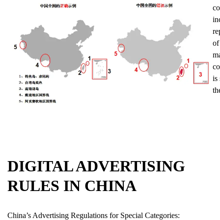
co
in
re
of
ma
co
is
th
DIGITAL ADVERTISING
RULES IN CHINA
China’s Advertising Regulations for Special Categories: