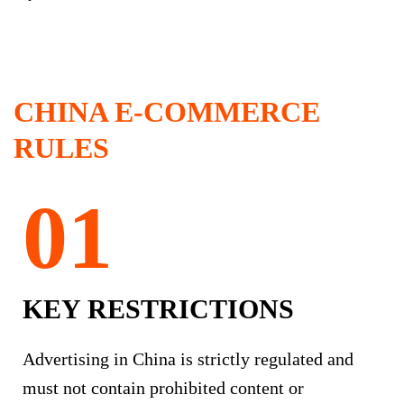
CHINA E-COMMERCE
RULES
KEY RESTRICTIONS
Advertising in China is strictly regulated and
must not contain prohibited content or