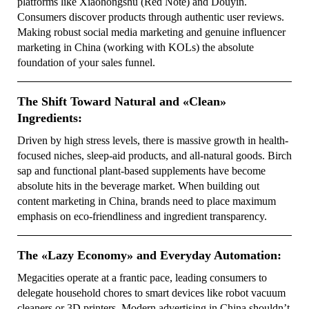
platforms like Xiaohongshu (Red Note) and Douyin.
Consumers discover products through authentic user reviews.
Making robust social media marketing and genuine influencer
marketing in China (working with KOLs) the absolute
foundation of your sales funnel.
The Shift Toward Natural and «Clean»
Ingredients:
Driven by high stress levels, there is massive growth in health-
focused niches, sleep-aid products, and all-natural goods. Birch
sap and functional plant-based supplements have become
absolute hits in the beverage market. When building out
content marketing in China, brands need to place maximum
emphasis on eco-friendliness and ingredient transparency.
The «Lazy Economy» and Everyday Automation:
Megacities operate at a frantic pace, leading consumers to
delegate household chores to smart devices like robot vacuum
cleaners or 3D printers. Modern advertising in China shouldn’t