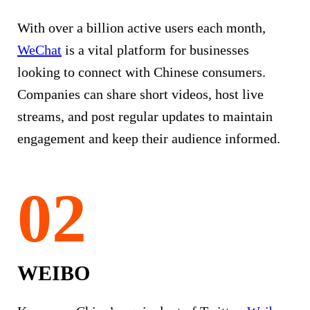
With over a billion active users each month,
WeChat
is a vital platform for businesses
looking to connect with Chinese consumers.
Companies can share short videos, host live
streams, and post regular updates to maintain
engagement and keep their audience informed.
WEIBO