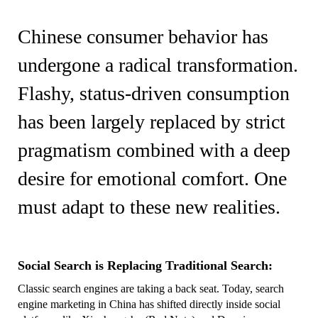
Chinese consumer behavior has
undergone a radical transformation.
Flashy, status-driven consumption
has been largely replaced by strict
pragmatism combined with a deep
desire for emotional comfort. One
must adapt to these new realities.
Social Search is Replacing Traditional Search:
Classic search engines are taking a back seat. Today, search
engine marketing in China has shifted directly inside social