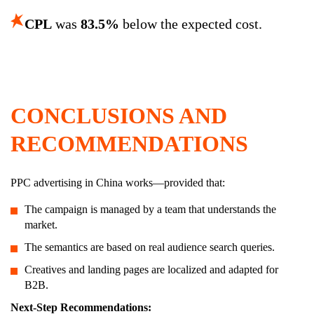
CPL
was
83.5%
below the expected cost.
CONCLUSIONS AND
RECOMMENDATIONS
PPC advertising in China works—provided that:
The campaign is managed by a team that understands the
market.
The semantics are based on real audience search queries.
Creatives and landing pages are localized and adapted for
B2B.
Next-Step Recommendations: