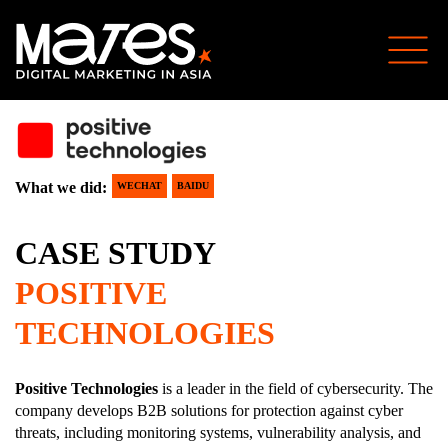
What we did:
WECHAT
BAIDU
CASE STUDY
POSITIVE
TECHNOLOGIES
Positive Technologies
is a leader in the field of cybersecurity. The
company develops B2B solutions for protection against cyber
threats, including monitoring systems, vulnerability analysis, and