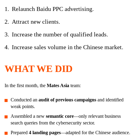
Relaunch Baidu PPC advertising.
Attract new clients.
Increase the number of qualified leads.
Increase sales volume in the Chinese market.
WHAT WE DID
In the first month, the
Mates Asia
team:
Conducted an
audit of previous campaigns
and identified
weak points.
Assembled a new
semantic core
—only relevant business
search queries from the cybersecurity sector.
Prepared
4 landing pages
—adapted for the Chinese audience.