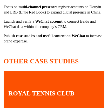
Focus on
multi-channel presence:
register accounts on Douyin
and LRB (Little Red Book) to expand digital presence in China.
Launch and verify a
WeChat account
to connect Baidu and
WeChat data within the company’s CRM.
Publish
case studies and useful content on WeChat
to increase
brand expertise.
OTHER CASE STUDIES
ROYAL TENNIS CLUB