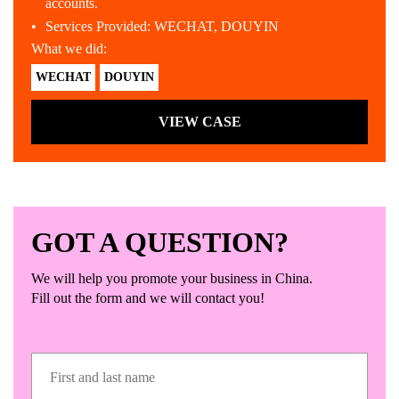
accounts.
Services Provided: WECHAT, DOUYIN
What we did:
WECHAT
DOUYIN
VIEW CASE
GOT A QUESTION?
We will help you promote your business in China.
Fill out the form and we will contact you!