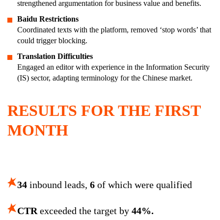
strengthened argumentation for business value and benefits.
Baidu Restrictions
Coordinated texts with the platform, removed ‘stop words’ that
could trigger blocking.
Translation Difficulties
Engaged an editor with experience in the Information Security
(IS) sector, adapting terminology for the Chinese market.
RESULTS FOR THE FIRST
MONTH
34
inbound leads,
6
of which were qualified
CTR
exceeded the target by
44%.