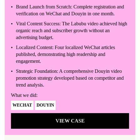
Brand Launch from Scratch: Complete registration and
verification on WeChat and Douyin in one month.
Viral Content Success: The Labubu video achieved high
organic reach and subscriber growth without an
advertising budget.
Localized Content: Four localized WeChat articles
published, demonstrating high readership and
engagement.
Strategic Foundation: A comprehensive Douyin video
promotion strategy developed based on competitor and
trend analysis.
What we did:
WECHAT
DOUYIN
VIEW CASE