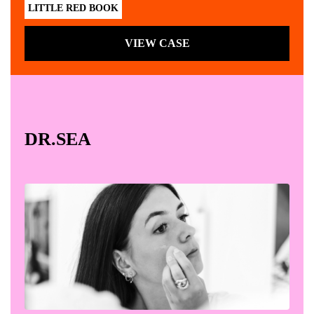
LITTLE RED BOOK
VIEW CASE
DR.SEA