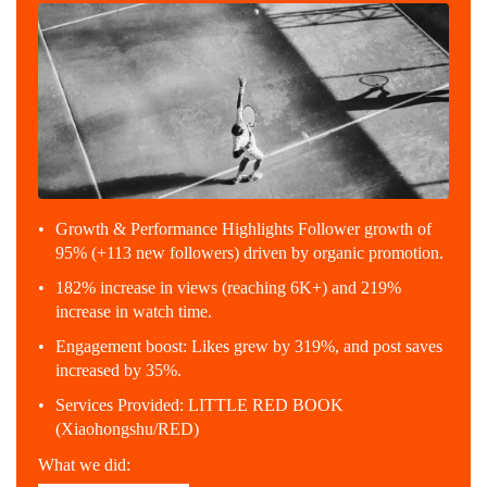
Growth & Performance Highlights Follower growth of
95% (+113 new followers) driven by organic promotion.
182% increase in views (reaching 6K+) and 219%
increase in watch time.
Engagement boost: Likes grew by 319%, and post saves
increased by 35%.
Services Provided: LITTLE RED BOOK
(Xiaohongshu/RED)
What we did: