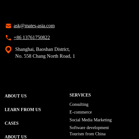
ask@mates-asia.com
+86 13761750822
Shanghai, Baoshan District,
No. 558 Chang North Road, 1
SERVICES
ABOUT US
Consulting
LEARN FROM US
E-commerce
Social Media Marketing
CASES
Software development
Tourism from China
ABOUT US