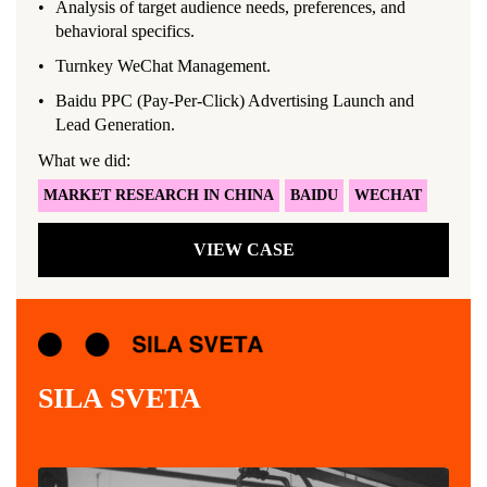
Analysis of target audience needs, preferences, and
behavioral specifics.
Turnkey WeChat Management.
Baidu PPC (Pay-Per-Click) Advertising Launch and
Lead Generation.
What we did:
MARKET RESEARCH IN CHINA
BAIDU
WECHAT
VIEW CASE
SILA SVETA