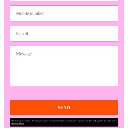
SEND
By clicking the «Send» button, you give your consent to the processing of your personal data and agree to the terms of the
Privacy Policy