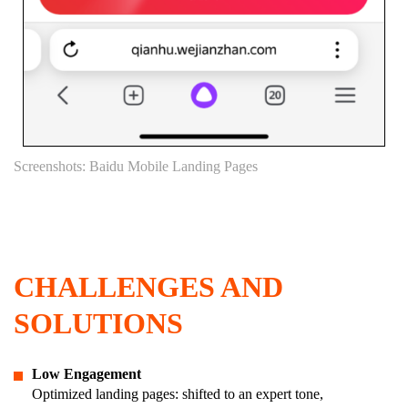
Screenshots: Baidu Mobile Landing Pages
CHALLENGES AND
SOLUTIONS
Low Engagement
Optimized landing pages: shifted to an expert tone,