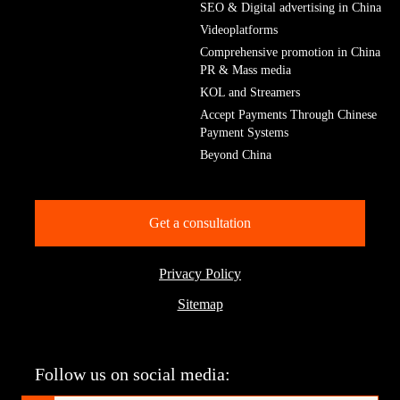
SEO & Digital advertising in China
Videoplatforms
Comprehensive promotion in China
PR & Mass media
KOL and Streamers
Accept Payments Through Chinese
Payment Systems
Beyond China
Get a consultation
Privacy Policy
Sitemap
Follow us on social media: