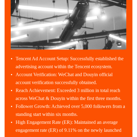
Tencent Ad Account Setup: Successfully established the
advertising account within the Tencent ecosystem.
Account Verification: WeChat and Douyin official
account verification successfully obtained.
Reach Achievement: Exceeded 3 million in total reach
across WeChat & Douyin within the first three months.
Follower Growth: Achieved over 5,000 followers from a
standing start within six months.
High Engagement Rate (ER): Maintained an average
engagement rate (ER) of 9.11% on the newly launched