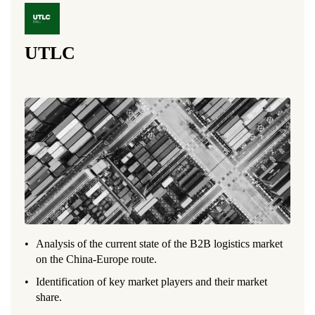
UTLC
Analysis of the current state of the B2B logistics market
on the China-Europe route.
Identification of key market players and their market
share.