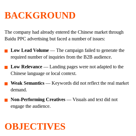
BACKGROUND
The company had already entered the Chinese market through
Baidu PPC advertising but faced a number of issues:
Low Lead Volume
— The campaign failed to generate the
required number of inquiries from the B2B audience.
Low Relevance
— Landing pages were not adapted to the
Chinese language or local context.
Weak Semantics
— Keywords did not reflect the real market
demand.
Non-Performing Creatives
— Visuals and text did not
engage the audience.
OBJECTIVES