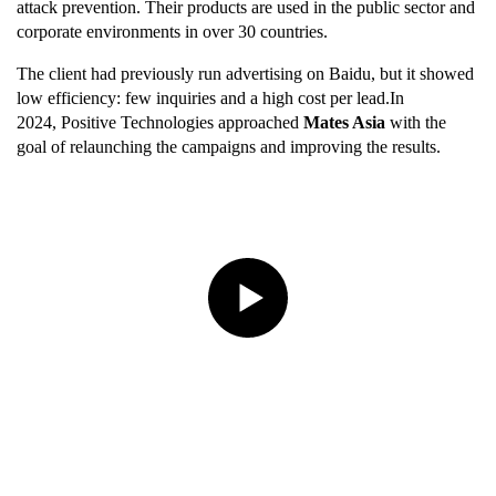
attack prevention. Their products are used in the public sector and
corporate environments in over 30 countries.
The client had previously run advertising on Baidu, but it showed
low efficiency: few inquiries and a high cost per lead.In
2024, Positive Technologies approached
Mates Asia
with the
goal of relaunching the campaigns and improving the results.