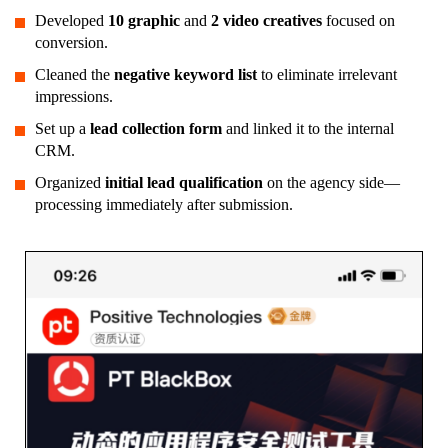
Developed
10 graphic
and
2 video creatives
focused on
conversion.
Cleaned the
negative keyword list
to eliminate irrelevant
impressions.
Set up a
lead collection form
and linked it to the internal
CRM.
Organized
initial lead qualification
on the agency side—
processing immediately after submission.